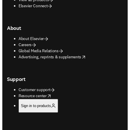
Elsevier Connect
About
About Elsevier
Careers
Global Media Relations
opens in new tab/window
Advertising, reprints & supplements
Support
Customer support
opens in new tab/window
Resource center
Sign in to products