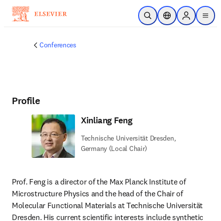
Skip to main content
Open Search
Location Selector
Sign in to p
menu
Conferences
Profile
Xinliang Feng
Technische Universität Dresden,
Germany (Local Chair)
Prof. Feng is a director of the Max Planck Institute of 
Microstructure Physics and the head of the Chair of 
Molecular Functional Materials at Technische Universität 
Dresden. His current scientific interests include synthetic 