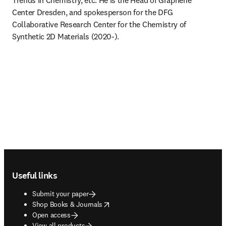
Trends in Chemistry, etc. He is the Head of Graphene 
Center Dresden, and spokesperson for the DFG 
Collaborative Research Center for the Chemistry of 
Synthetic 2D Materials (2020-).
Footer navigation
Useful links
Submit your paper
opens in new tab/window
Shop Books & Journals
Open access
View all products