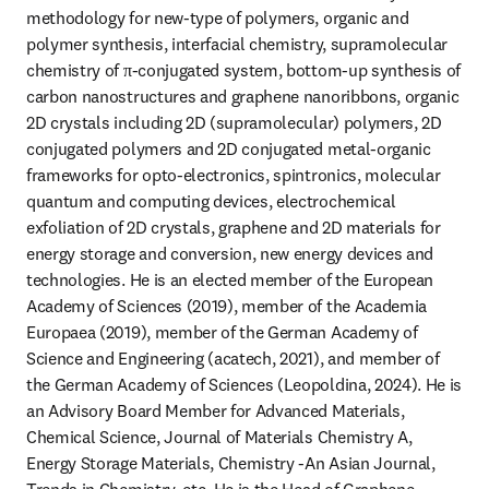
methodology for new-type of polymers, organic and 
polymer synthesis, interfacial chemistry, supramolecular 
chemistry of π-conjugated system, bottom-up synthesis of 
carbon nanostructures and graphene nanoribbons, organic 
2D crystals including 2D (supramolecular) polymers, 2D 
conjugated polymers and 2D conjugated metal-organic 
frameworks for opto-electronics, spintronics, molecular 
quantum and computing devices, electrochemical 
exfoliation of 2D crystals, graphene and 2D materials for 
energy storage and conversion, new energy devices and 
technologies. He is an elected member of the European 
Academy of Sciences (2019), member of the Academia 
Europaea (2019), member of the German Academy of 
Science and Engineering (acatech, 2021), and member of 
the German Academy of Sciences (Leopoldina, 2024). He is 
an Advisory Board Member for Advanced Materials, 
Chemical Science, Journal of Materials Chemistry A, 
Energy Storage Materials, Chemistry -An Asian Journal, 