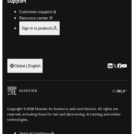
Support
Customer support
opens in new tab/window
Resource center
Sign in to products
LinkedIn open
Twitter ope
Facebook
YouTub
Global | English
ope
Copyright © 2026 Elsevier, its licensors, and contributors. All rights are
reserved, including those for text and data mining, AI training, and similar
technologies.
Terms & Conditions