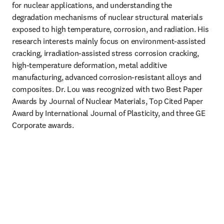
for nuclear applications, and understanding the 
degradation mechanisms of nuclear structural materials 
exposed to high temperature, corrosion, and radiation. His 
research interests mainly focus on environment-assisted 
cracking, irradiation-assisted stress corrosion cracking, 
high-temperature deformation, metal additive 
manufacturing, advanced corrosion-resistant alloys and 
composites. Dr. Lou was recognized with two Best Paper 
Awards by Journal of Nuclear Materials, Top Cited Paper 
Award by International Journal of Plasticity, and three GE 
Corporate awards.