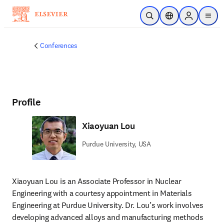
Skip to main content
Open Search
Location Selector
Sign in to p
menu
Conferences
Profile
Xiaoyuan Lou
Purdue University, USA
Xiaoyuan Lou is an Associate Professor in Nuclear 
Engineering with a courtesy appointment in Materials 
Engineering at Purdue University. Dr. Lou’s work involves 
developing advanced alloys and manufacturing methods 