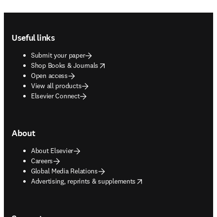
Footer navigation
Useful links
Submit your paper
opens in new tab/window
Shop Books & Journals
Open access
View all products
Elsevier Connect
About
About Elsevier
Careers
Global Media Relations
opens in new tab/window
Advertising, reprints & supplements