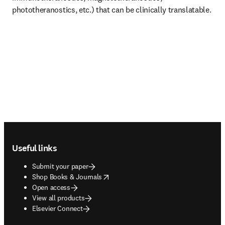
phototheranostics, etc.) that can be clinically translatable. 
Footer navigation
Useful links
Submit your paper
opens in new tab/window
Shop Books & Journals
Open access
View all products
Elsevier Connect