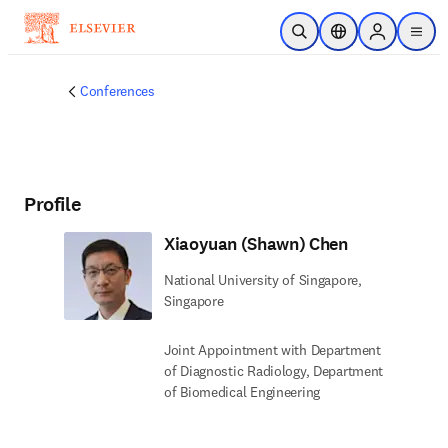
Skip to main content
Open Search
Location Selector
Sign in to p
menu
Conferences
Profile
Xiaoyuan (Shawn) Chen
National University of Singapore,
Singapore
Joint Appointment with Department
of Diagnostic Radiology, Department
of Biomedical Engineering