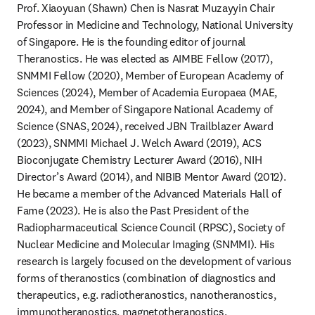
Prof. Xiaoyuan (Shawn) Chen is Nasrat Muzayyin Chair 
Professor in Medicine and Technology, National University 
of Singapore. He is the founding editor of journal 
Theranostics. He was elected as AIMBE Fellow (2017), 
SNMMI Fellow (2020), Member of European Academy of 
Sciences (2024), Member of Academia Europaea (MAE, 
2024), and Member of Singapore National Academy of 
Science (SNAS, 2024), received JBN Trailblazer Award 
(2023), SNMMI Michael J. Welch Award (2019), ACS 
Bioconjugate Chemistry Lecturer Award (2016), NIH 
Director’s Award (2014), and NIBIB Mentor Award (2012). 
He became a member of the Advanced Materials Hall of 
Fame (2023). He is also the Past President of the 
Radiopharmaceutical Science Council (RPSC), Society of 
Nuclear Medicine and Molecular Imaging (SNMMI). His 
research is largely focused on the development of various 
forms of theranostics (combination of diagnostics and 
therapeutics, e.g. radiotheranostics, nanotheranostics, 
immunotheranostics, magnetotheranostics, 