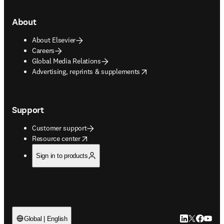
About
About Elsevier
Careers
Global Media Relations
opens in new tab/window
Advertising, reprints & supplements
Support
Customer support
opens in new tab/window
Resource center
Sign in to products
LinkedIn open
Twitter ope
Facebook
YouTub
Global | English