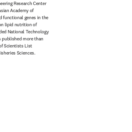
neering Research Center 
asian Academy of 
 functional genes in the 
 lipid nutrition of 
ded National Technology 
s published more than 
 Scientists List 
Fisheries Sciences. 