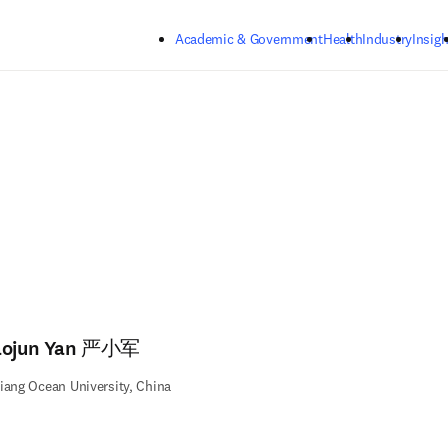
Skip to main content
Academic & Government
Health
Industry
Insigh
aojun Yan 严小军
iang Ocean University, China