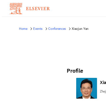
Home
Events
Conferences
Xiaojun Yan
Profile
Xi
Zhej