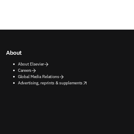
About
About Elsevier
Careers
Global Media Relations
opens in new tab/window
Advertising, reprints & supplements