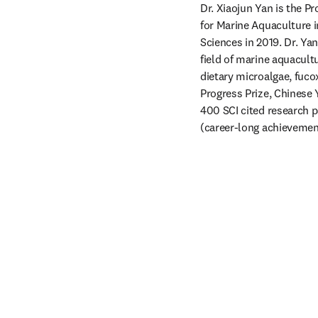
Dr. Xiaojun Yan is the P
for Marine Aquaculture i
Sciences in 2019. Dr. Ya
field of marine aquacultu
dietary microalgae, fuc
Progress Prize, Chinese
400 SCI cited research p
(career-long achievement)