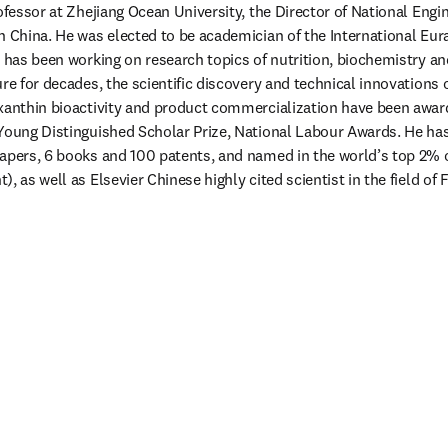
rofessor at Zhejiang Ocean University, the Director of National Engi
n China. He was elected to be academician of the International Eur
n has been working on research topics of nutrition, biochemistry and
re for decades, the scientific discovery and technical innovations on
oxanthin bioactivity and product commercialization have been awar
 Young Distinguished Scholar Prize, National Labour Awards. He ha
apers, 6 books and 100 patents, and named in the world’s top 2% of
, as well as Elsevier Chinese highly cited scientist in the field of 