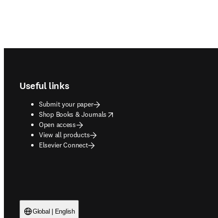
Footer navigation
Useful links
Submit your paper
opens in new tab/window
Shop Books & Journals
Open access
View all products
Elsevier Connect
Global | English