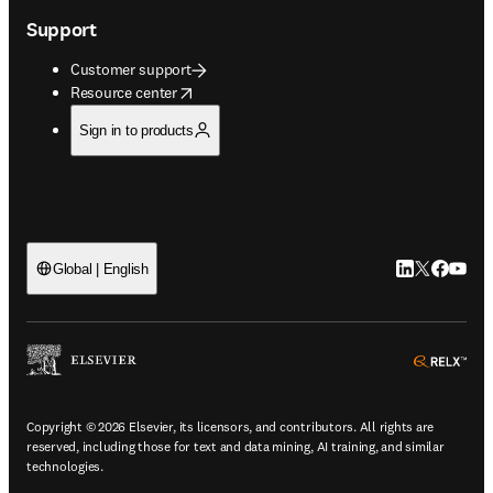
Support
Customer support
opens in new tab/window
Resource center
Sign in to products
LinkedIn open
Twitter ope
Facebook
YouTub
Global | English
ope
Copyright © 2026 Elsevier, its licensors, and contributors. All rights are
reserved, including those for text and data mining, AI training, and similar
technologies.