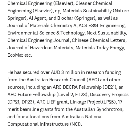
Chemical Engineering (Elsevier), Cleaner Chemical 
Engineering (Elsevier), npj Materials Sustainability (Nature 
Springer), AI Agent, and Biochar (Springer), as well as 
Journal of Materials Chemistry A, ACS ES&T Engineering, 
Environmental Science & Technology, Next Sustainability, 
Chemical Engineering Journal, Chinese Chemical Letters, 
Journal of Hazardous Materials, Materials Today Energy, 
EcoMat etc.  
He has secured over AUD 3 million in research funding 
from the Australian Research Council (ARC) and other 
sources, including an ARC DECRA Fellowship (DE21), an 
ARC Future Fellowship (Level 2, FT23), Discovery Projects 
(DP21, DP23), ARC LIEF grant, Linkage Project(LP25), 17 
merit beamline grants from the Australian Synchrotron, 
and four allocations from Australia's National 
Computational Infrastructure (NCI).  