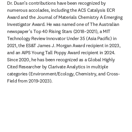
Dr. Duan’s contributions have been recognized by 
numerous accolades, including the ACS Catalysis ECR 
Award and the Journal of Materials Chemistry A Emerging 
Investigator Award. He was named one of The Australian 
newspaper’s Top 40 Rising Stars (2018–2021), a MIT 
Technology Review Innovator Under 35 (Asia Pacific) in 
2021, the ES&T James J. Morgan Award recipient in 2023, 
and an AIPS Young Tall Poppy Award recipient in 2024. 
Since 2020, he has been recognized as a Global Highly 
Cited Researcher by Clarivate Analytics in multiple 
categories (Environment/Ecology, Chemistry, and Cross-
Field from 2019-2023).