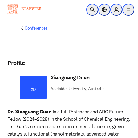
Skip to main content
Open Search
Location Selector
Sign in to p
menu
Conferences
Profile
Xiaoguang Duan
Adelaide University, Australia
XD
Dr. Xiaoguang Duan
 is a full Professor and ARC Future 
Fellow (2024–2028) in the School of Chemical Engineering. 
Dr. Duan’s research spans environmental science, green 
catalysis, functional (nano)materials, advanced water 