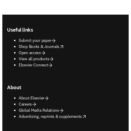
Footer navigation
Useful links
Submit your paper
opens in new tab/window
Shop Books & Journals
Open access
View all products
Elsevier Connect
About
About Elsevier
Careers
Global Media Relations
opens in new tab/window
Advertising, reprints & supplements