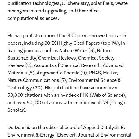
purification technologies, C1 chemistry, solar fuels, waste 
management and upgrading, and theoretical 
computational sciences.  
He has published more than 400 peer-reviewed research 
papers, including 80 ESI Highly Cited Papers (top 1%), in 
leading journals such as Nature Water (6), Nature 
Sustainability, Chemical Reviews, Chemical Society 
Reviews (2), Accounts of Chemical Research, Advanced 
Materials (5), Angewandte Chemie (9), PNAS, Matter, 
Nature Communications (7), Environmental Science & 
Technology (30). His publications have accrued over 
50,000 citations with an h-index of 118 (Web of Science), 
and over 50,000 citations with an h-index of 124 (Google 
Scholar).  
Dr. Duan is on the editorial board of Applied Catalysis B: 
Environment & Energy (Elsevier), Journal of Environmental 