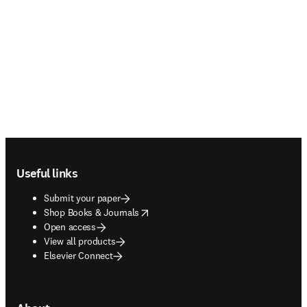
Footer navigation
Useful links
Submit your paper
opens in new tab/window
Shop Books & Journals
Open access
View all products
Elsevier Connect