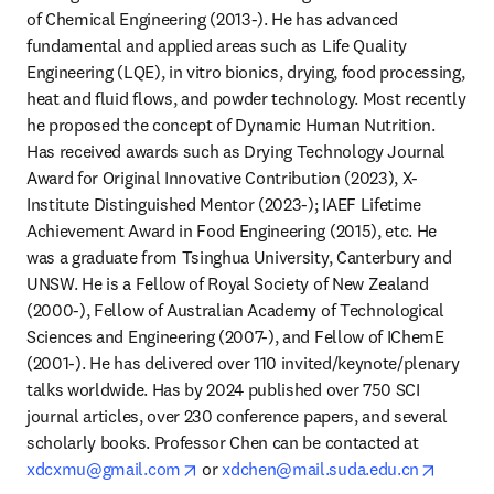
of Chemical Engineering (2013-). He has advanced 
fundamental and applied areas such as Life Quality 
Engineering (LQE), in vitro bionics, drying, food processing, 
heat and fluid flows, and powder technology. Most recently 
he proposed the concept of Dynamic Human Nutrition. 
Has received awards such as Drying Technology Journal 
Award for Original Innovative Contribution (2023), X-
Institute Distinguished Mentor (2023-); IAEF Lifetime 
Achievement Award in Food Engineering (2015), etc. He 
was a graduate from Tsinghua University, Canterbury and 
UNSW. He is a Fellow of Royal Society of New Zealand 
(2000-), Fellow of Australian Academy of Technological 
Sciences and Engineering (2007-), and Fellow of IChemE 
(2001-). He has delivered over 110 invited/keynote/plenary 
talks worldwide. Has by 2024 published over 750 SCI 
journal articles, over 230 conference papers, and several 
scholarly books. Professor Chen can be contacted at 
opens in new tab/window
opens i
xdcxmu@gmail.com
 or 
xdchen@mail.suda.edu.cn