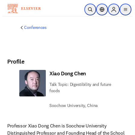
Skip to main content
Open Search
Location Selector
Sign in to p
menu
Conferences
Profile
Xiao Dong Chen
Talk Topic: Digestibility and future
foods
Soochow University, China
Professor Xiao Dong Chen is Soochow University 
Distinguished Professor and Founding Head of the School 