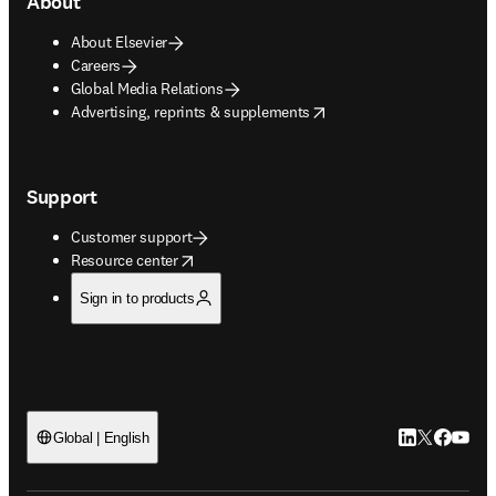
About
About Elsevier
Careers
Global Media Relations
opens in new tab/window
Advertising, reprints & supplements
Support
Customer support
opens in new tab/window
Resource center
Sign in to products
LinkedIn open
Twitter ope
Facebook
YouTub
Global | English