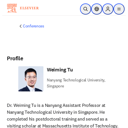
Skip to main content
Open Search
Location Selector
Sign in to p
menu
Conferences
Profile
Weiming Tu
Nanyang Technological University,
Singapore
Dr. Weiming Tu is a Nanyang Assistant Professor at 
Nanyang Technological University in Singapore. He 
completed his postdoctoral training and served as a 
visiting scholar at Massachusetts Institute of Technology. 