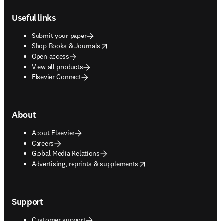
Footer navigation
Useful links
Submit your paper
opens in new tab/window
Shop Books & Journals
Open access
View all products
Elsevier Connect
About
About Elsevier
Careers
Global Media Relations
opens in new tab/window
Advertising, reprints & supplements
Support
Customer support