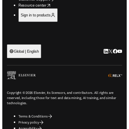
opens in new tab/window
Resource center
Sign in to products
LinkedIn open
Twitter ope
Facebook
YouTub
Global | English
ope
Copyright © 2026 Elsevier, its licensors, and contributors. All rights are
reserved, including those for text and data mining, AI training, and similar
technologies.
Terms & Conditions
Privacy policy
Accessibility