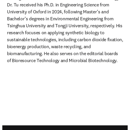
Dr. Tu received his Ph.D. in Engineering Science from 
University of Oxford in 2024, following Master’s and 
Bachelor’s degrees in Environmental Engineering from 
Tsinghua University and Tongji University, respectively. His 
research focuses on applying synthetic biology to 
sustainable technologies, including carbon dioxide fixation, 
bioenergy production, waste recycling, and 
biomanufacturing. He also serves on the editorial boards 
of Bioresource Technology and Microbial Biotechnology.