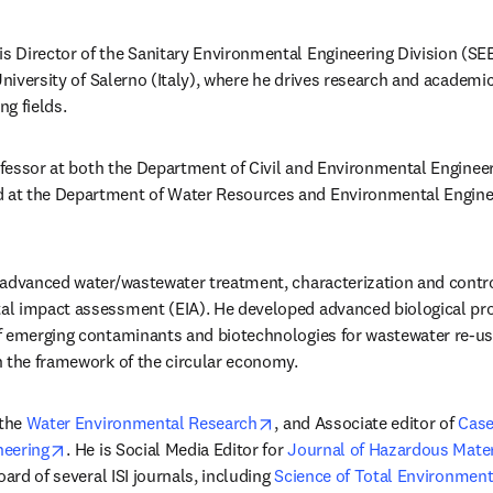
is Director of the Sanitary Environmental Engineering Division (SE
University of Salerno (Italy), where he drives research and academic a
g fields.
rofessor at both the Department of Civil and Environmental Engineer
new tab/window
d at the Department of Water Resources and Environmental Enginee
w tab/window
 advanced water/wastewater treatment, characterization and contro
l impact assessment (EIA). He developed advanced biological pro
f emerging contaminants and biotechnologies for wastewater re-us
n the framework of the circular economy.
opens in new tab/window
the 
Water Environmental Research
, and Associate editor of 
Case
opens in new tab/window
neering
. He is Social Media Editor for 
Journal of Hazardous Mater
oard of several ISI journals, including 
Science of Total Environmen