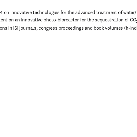
4 on innovative technologies for the advanced treatment of water/
tent on an innovative photo-bioreactor for the sequestration of CO
ns in ISI journals, congress proceedings and book volumes (h-inde