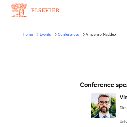
Home
Events
Conferences
Vincenzo Naddeo
Conference spe
Vi
Dire
Univ