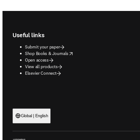
Footer navigation
Useful links
Submit your paper
opens in new tab/window
Shop Books & Journals
Open access
View all products
Elsevier Connect
Global | English