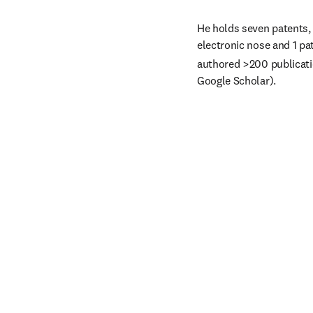
He holds seven patents, 
electronic nose and 1 pa
authored >200 publicatio
Google Scholar).