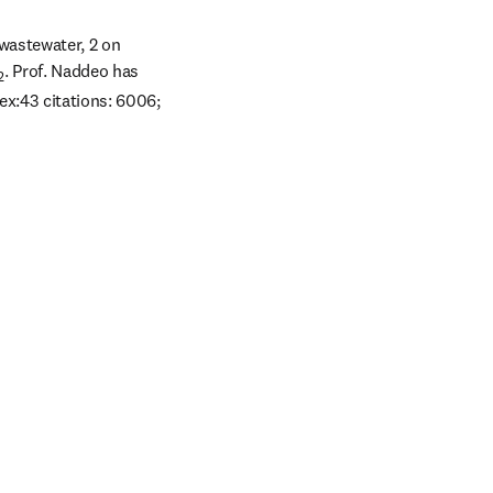
wastewater, 2 on 
. Prof. Naddeo has 
2
x:43 citations: 6006; 