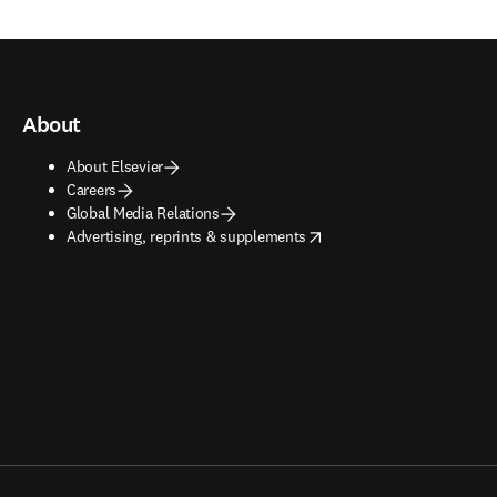
About
About Elsevier
Careers
Global Media Relations
opens in new tab/window
Advertising, reprints & supplements