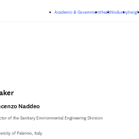
Skip to main content
Academic & Government
Health
Industry
Insigh
aker
ncenzo Naddeo
ctor of the Sanitary Environmental Engineering Division
ersity of Palermo, Italy