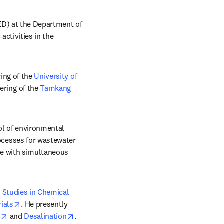
ED) at the Department of 
ctivities in the 
ing of the 
University of 
ring of the 
Tamkang 
l of environmental 
cesses for wastewater 
e with simultaneous 
 Studies in Chemical 
opens in new tab/window
ials
. He presently 
opens in new tab/window
opens in new tab/window
t
 and 
Desalination
.