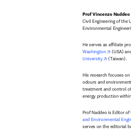
Prof Vincenzo Naddeo 
Civil Engineering of the 
Environmental Engineerin
He serves as affiliate p
opens in 
Washington
 (USA) an
opens in ne
University
 (Taiwan).
His research focuses on
odours and environmenta
treatment and control o
energy production withi
Prof Naddeo is Editor of 
and Environmental Engi
serves on the editorial b