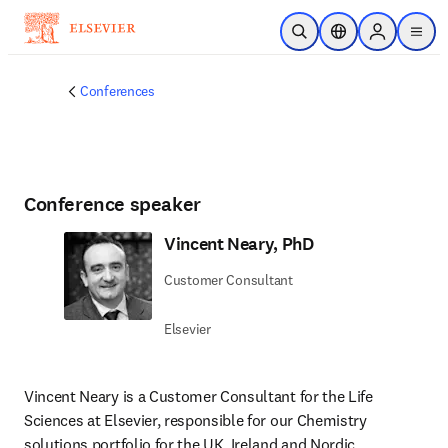
Skip to main content
Open Search
Location Selector
Sign in to p
menu
Conferences
Conference speaker
Vincent Neary, PhD
Customer Consultant
Elsevier
Vincent Neary is a Customer Consultant for the Life 
Sciences at Elsevier, responsible for our Chemistry 
solutions portfolio for the UK, Ireland and Nordic 