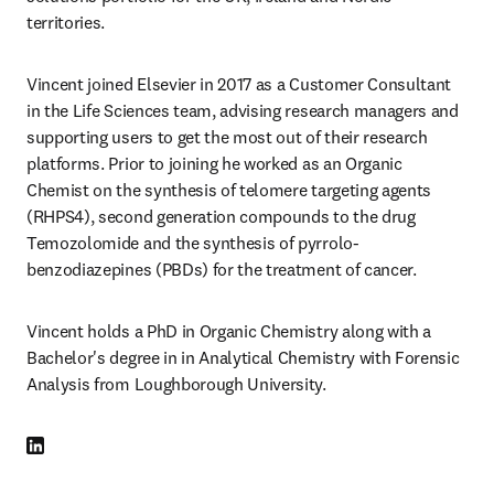
territories.
Vincent joined Elsevier in 2017 as a Customer Consultant 
in the Life Sciences team, advising research managers and 
supporting users to get the most out of their research 
platforms. Prior to joining he worked as an Organic 
Chemist on the synthesis of telomere targeting agents 
(RHPS4), second generation compounds to the drug 
Temozolomide and the synthesis of pyrrolo-
benzodiazepines (PBDs) for the treatment of cancer.
Vincent holds a PhD in Organic Chemistry along with a 
Bachelor's degree in in Analytical Chemistry with Forensic 
Analysis from Loughborough University.
LinkedIn opens in new tab/window