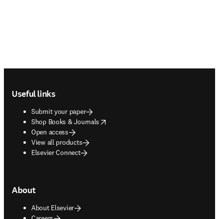
Footer navigation
Useful links
Submit your paper
opens in new tab/window
Shop Books & Journals
Open access
View all products
Elsevier Connect
About
About Elsevier
Careers