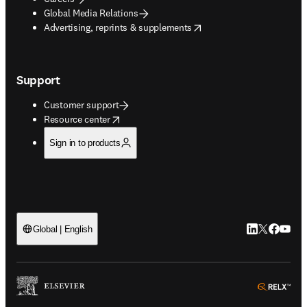
Global Media Relations
opens in new tab/window
Advertising, reprints & supplements
Support
Customer support
opens in new tab/window
Resource center
Sign in to products
LinkedIn open
Twitter ope
Facebook
YouTub
Global | English
ope