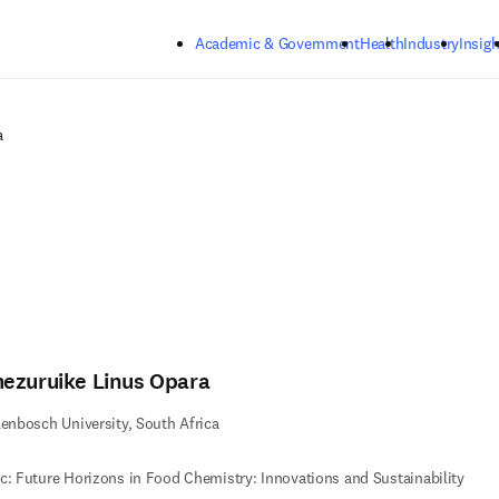
Skip to main content
Academic & Government
Health
Industry
Insigh
a
ezuruike Linus Opara
lenbosch University, South Africa
c: Future Horizons in Food Chemistry: Innovations and Sustainability