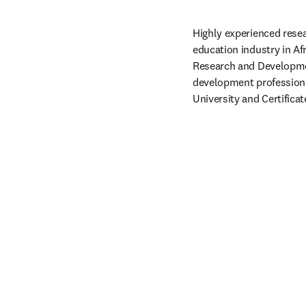
Highly experienced resea
education industry in Af
Research and Development
development professiona
University and Certific