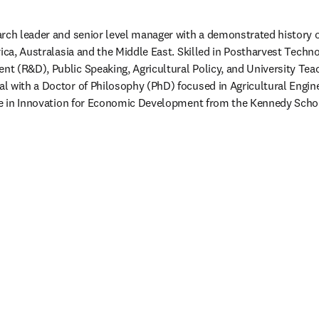
rch leader and senior level manager with a demonstrated history of
rica, Australasia and the Middle East. Skilled in Postharvest Techno
 (R&D), Public Speaking, Agricultural Policy, and University Teac
l with a Doctor of Philosophy (PhD) focused in Agricultural Engin
ate in Innovation for Economic Development from the Kennedy Schoo