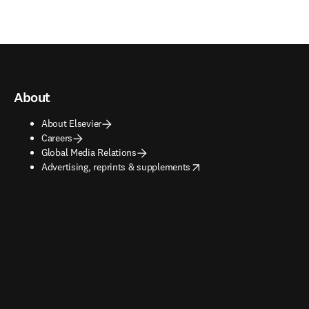
About
About Elsevier
Careers
Global Media Relations
opens in new tab/window
Advertising, reprints & supplements