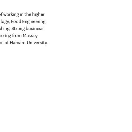
 working in the higher 
logy, Food Engineering, 
hing. Strong business 
eering from Massey 
l at Harvard University.