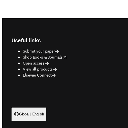
Footer navigation
Useful links
Submit your paper
opens in new tab/window
Shop Books & Journals
Open access
View all products
Elsevier Connect
Global | English