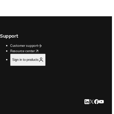
Support
Customer support
opens in new tab/window
Resource center
Sign in to products
LinkedIn opens in
Twitter opens i
Facebook op
YouTube 