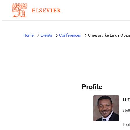
Home
Events
Conferences
Umezuruike Linus Opar
Profile
Um
Stel
Topi