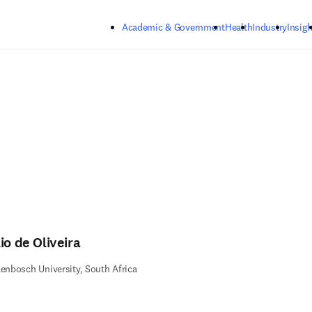
Skip to main content
Academic & Government
Health
Industry
Insigh
io de Oliveira
lenbosch University, South Africa