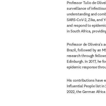
Professor Tulio de Olive
surveillance of infectiou
understanding and combat
SARS-CoV-2, Zika, and Ye
and respond to epidemics
in South Africa, providin
Professor de Oliveira's 
Brazil, followed by an 
research through fellows
Edinburgh. In 2017, he f
epidemic response throu
His contributions have 
Influential People list 
2022, the German Africa 