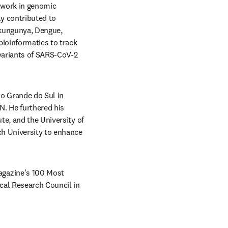
 work in genomic 
y contributed to 
kungunya, Dengue, 
ioinformatics to track 
variants of SARS-CoV-2 
o Grande do Sul in 
. He furthered his 
e, and the University of 
h University to enhance 
gazine's 100 Most 
cal Research Council in 