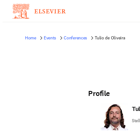
Home
Events
Conferences
Tulio de Oliveira
Profile
Tul
Stel