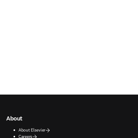
About
About Elsevier
Careers