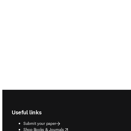
Footer navigation
Useful links
Submit your paper
opens in new tab/window
Shop Books & Journals