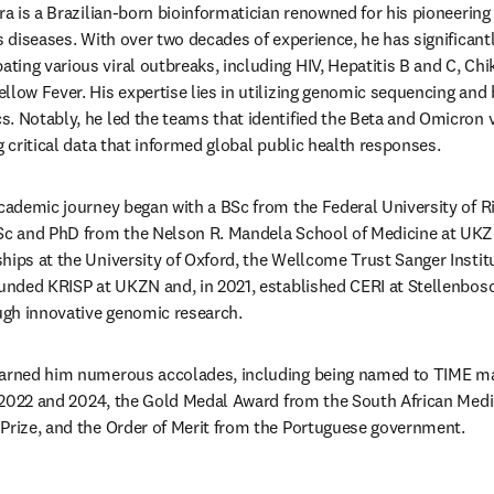
ira is a Brazilian-born bioinformatician renowned for his pioneering
s diseases. With over two decades of experience, he has significantl
ing various viral outbreaks, including HIV, Hepatitis B and C, Chi
llow Fever. His expertise lies in utilizing genomic sequencing and b
. Notably, he led the teams that identified the Beta and Omicron 
g critical data that informed global public health responses. 
academic journey began with a BSc from the Federal University of Ri
MSc and PhD from the Nelson R. Mandela School of Medicine at UKZN
hips at the University of Oxford, the Wellcome Trust Sanger Institut
ounded KRISP at UKZN and, in 2021, established CERI at Stellenbosc
gh innovative genomic research. 
earned him numerous accolades, including being named to TIME ma
in 2022 and 2024, the Gold Medal Award from the South African Medi
Prize, and the Order of Merit from the Portuguese government.