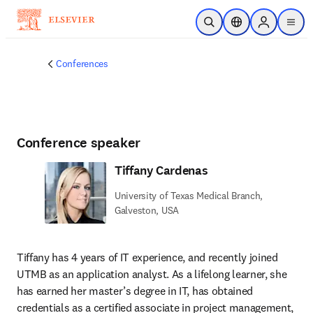
Skip to main content
Open Search
Location Selector
Sign in to p
menu
Conferences
Conference speaker
Tiffany Cardenas
University of Texas Medical Branch,
Galveston, USA
Tiffany has 4 years of IT experience, and recently joined 
UTMB as an application analyst. As a lifelong learner, she 
has earned her master’s degree in IT, has obtained 
credentials as a certified associate in project management, 