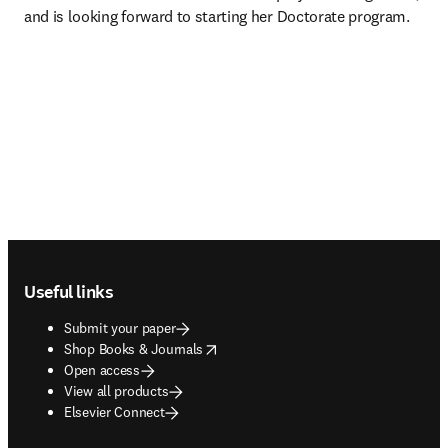
and is looking forward to starting her Doctorate program.
Footer navigation
Useful links
Submit your paper
opens in new tab/window
Shop Books & Journals
Open access
View all products
Elsevier Connect