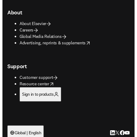
About
About Elsevier
Careers
Global Media Relations
opens in new tab/window
Advertising, reprints & supplements
Support
Customer support
opens in new tab/window
Resource center
Sign in to products
LinkedIn open
Twitter ope
Facebook
YouTub
Global | English