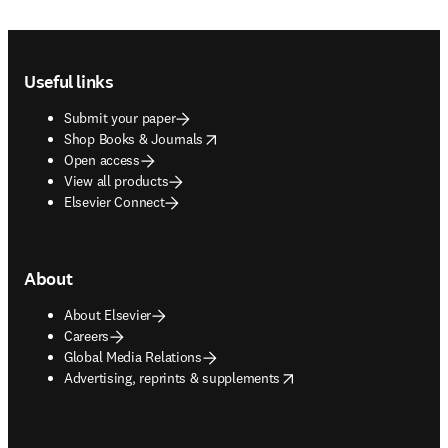
Footer navigation
Useful links
Submit your paper
opens in new tab/window
Shop Books & Journals
Open access
View all products
Elsevier Connect
About
About Elsevier
Careers
Global Media Relations
opens in new tab/window
Advertising, reprints & supplements