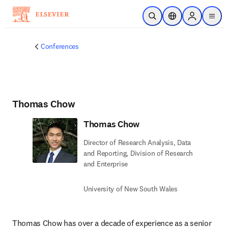
Skip to main content
Open Search
Location Selector
Sign in to p
menu
Conferences
Thomas Chow
Thomas Chow
Director of Research Analysis, Data
and Reporting, Division of Research
and Enterprise
University of New South Wales
Thomas Chow has over a decade of experience as a senior 