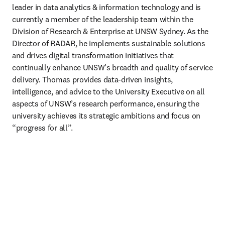
leader in data analytics & information technology and is 
currently a member of the leadership team within the 
Division of Research & Enterprise at UNSW Sydney. As the 
Director of RADAR, he implements sustainable solutions 
and drives digital transformation initiatives that 
continually enhance UNSW’s breadth and quality of service 
delivery. Thomas provides data-driven insights, 
intelligence, and advice to the University Executive on all 
aspects of UNSW’s research performance, ensuring the 
university achieves its strategic ambitions and focus on 
“progress for all”.  