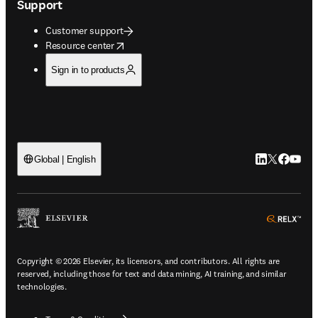
Support
Customer support
opens in new tab/window
Resource center
Sign in to products
LinkedIn open
Twitter ope
Facebook
YouTub
Global | English
ope
Copyright © 2026 Elsevier, its licensors, and contributors. All rights are
reserved, including those for text and data mining, AI training, and similar
technologies.