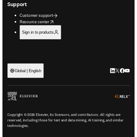
Support
Customer support
opens in new tab/window
Resource center
Sign in to products
LinkedIn open
Twitter ope
Facebook
YouTub
Global | English
ope
Copyright © 2026 Elsevier, its licensors, and contributors. All rights are
reserved, including those for text and data mining, AI training, and similar
technologies.