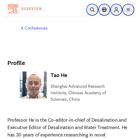
Skip to main content
Open Search
Location Selector
Sign in to p
menu
Conferences
Profile
Tao He
Shanghai Advanced Research
Institute, Chinese Academy of
Sciences, China
Professor He is the Co-editor-in-chief of Desalination and 
Executive Editor of Desalination and Water Treatment. He 
has 30 years of experience researching in novel 