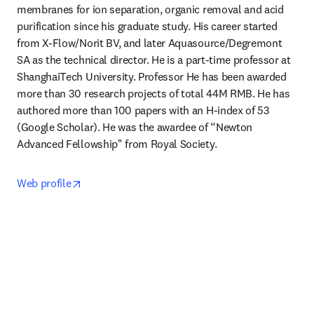
membranes for ion separation, organic removal and acid 
purification since his graduate study. His career started 
from X-Flow/Norit BV, and later Aquasource/Degremont 
SA as the technical director. He is a part-time professor at 
ShanghaiTech University. Professor He has been awarded 
more than 30 research projects of total 44M RMB. He has 
authored more than 100 papers with an H-index of 53 
(Google Scholar). He was the awardee of “Newton 
Advanced Fellowship" from Royal Society. 
opens in new tab/window
Web profile