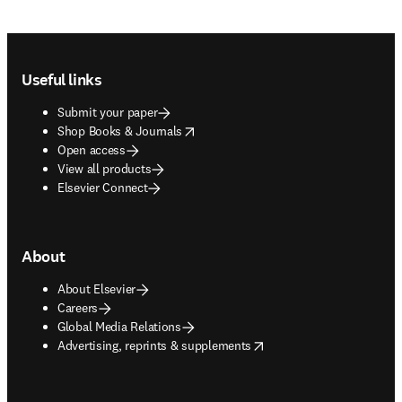
Footer navigation
Useful links
Submit your paper
opens in new tab/window
Shop Books & Journals
Open access
View all products
Elsevier Connect
About
About Elsevier
Careers
Global Media Relations
opens in new tab/window
Advertising, reprints & supplements