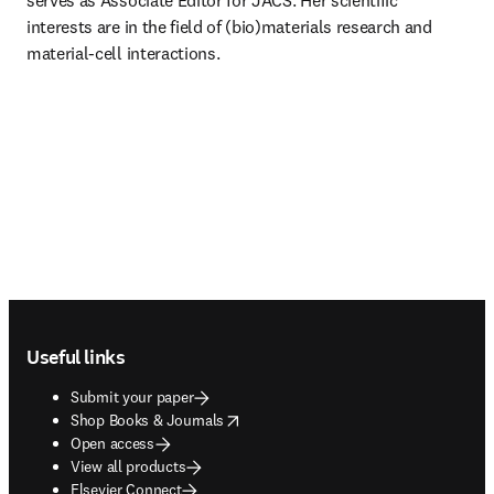
serves as Associate Editor for JACS. Her scientific 
interests are in the field of (bio)materials research and 
material-cell interactions.
Footer navigation
Useful links
Submit your paper
opens in new tab/window
Shop Books & Journals
Open access
View all products
Elsevier Connect