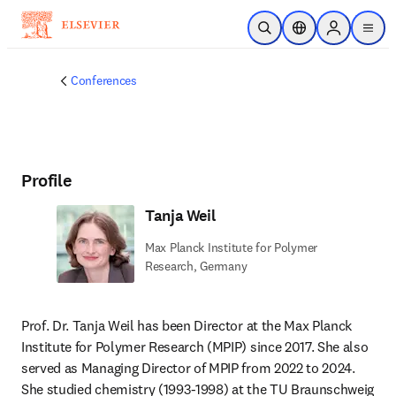
Skip to main content
Open Search
Location Selector
Sign in to p
menu
Conferences
Profile
Tanja Weil
Max Planck Institute for Polymer
Research, Germany
Prof. Dr. Tanja Weil has been Director at the Max Planck 
Institute for Polymer Research (MPIP) since 2017. She also 
served as Managing Director of MPIP from 2022 to 2024. 
She studied chemistry (1993-1998) at the TU Braunschweig 