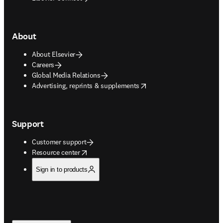
About
About Elsevier
Careers
Global Media Relations
opens in new tab/window
Advertising, reprints & supplements
Support
Customer support
opens in new tab/window
Resource center
Sign in to products