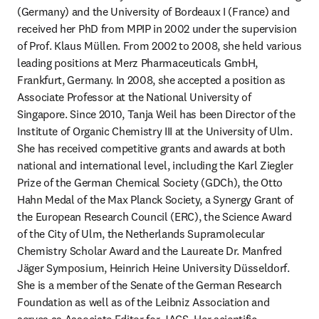
(Germany) and the University of Bordeaux I (France) and 
received her PhD from MPIP in 2002 under the supervision 
of Prof. Klaus Müllen. From 2002 to 2008, she held various 
leading positions at Merz Pharmaceuticals GmbH, 
Frankfurt, Germany. In 2008, she accepted a position as 
Associate Professor at the National University of 
Singapore. Since 2010, Tanja Weil has been Director of the 
Institute of Organic Chemistry III at the University of Ulm. 
She has received competitive grants and awards at both 
national and international level, including the Karl Ziegler 
Prize of the German Chemical Society (GDCh), the Otto 
Hahn Medal of the Max Planck Society, a Synergy Grant of 
the European Research Council (ERC), the Science Award 
of the City of Ulm, the Netherlands Supramolecular 
Chemistry Scholar Award and the Laureate Dr. Manfred 
Jäger Symposium, Heinrich Heine University Düsseldorf. 
She is a member of the Senate of the German Research 
Foundation as well as of the Leibniz Association and 