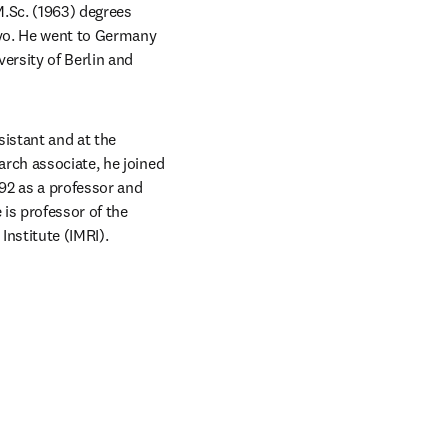
.Sc. (1963) degrees 
yo. He went to Germany 
ersity of Berlin and 
istant and at the 
rch associate, he joined 
92 as a professor and 
is professor of the 
nstitute (IMRI).