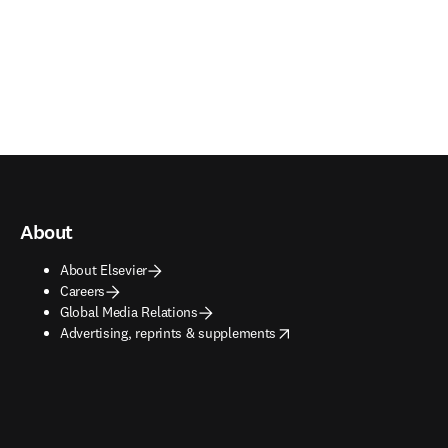
About
About Elsevier
Careers
Global Media Relations
opens in new tab/window
Advertising, reprints & supplements