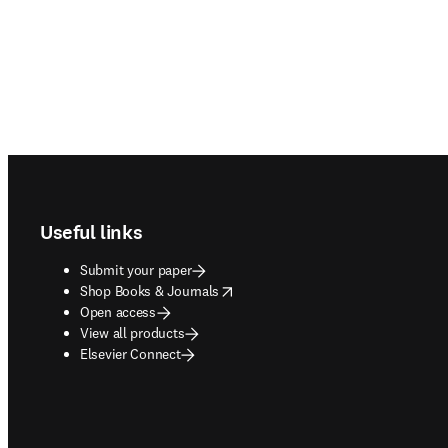
Footer navigation
Useful links
Submit your paper
opens in new tab/window
Shop Books & Journals
Open access
View all products
Elsevier Connect