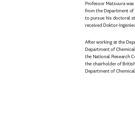
Professor Matsuura was b
from the Department of A
to pursue his doctoral st
received Doktor-Ingenieu
After working at the Depa
Department of Chemical E
the National Research Co
the chairholder of Briti
Department of Chemical E