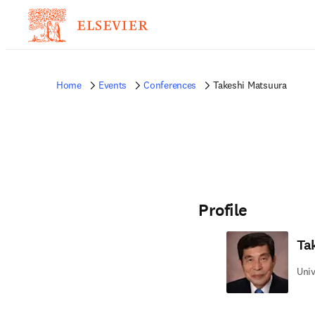
Home
Events
Conferences
Takeshi Matsuura
Profile
Ta
Univ