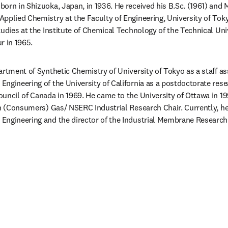
orn in Shizuoka, Japan, in 1936. He received his B.Sc. (1961) and M
pplied Chemistry at the Faculty of Engineering, University of Tok
udies at the Institute of Chemical Technology of the Technical Univ
r in 1965.
rtment of Synthetic Chemistry of University of Tokyo as a staff ass
ngineering of the University of California as a postdoctorate resea
uncil of Canada in 1969. He came to the University of Ottawa in 19
sh (Consumers) Gas/ NSERC Industrial Research Chair. Currently, he 
ngineering and the director of the Industrial Membrane Research I