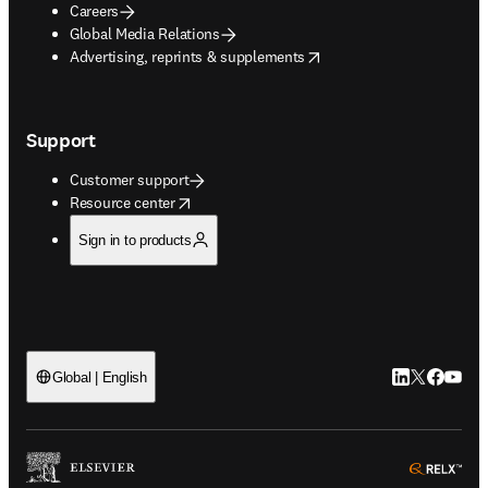
Careers
Global Media Relations
opens in new tab/window
Advertising, reprints & supplements
Support
Customer support
opens in new tab/window
Resource center
Sign in to products
LinkedIn open
Twitter ope
Facebook
YouTub
Global | English
ope