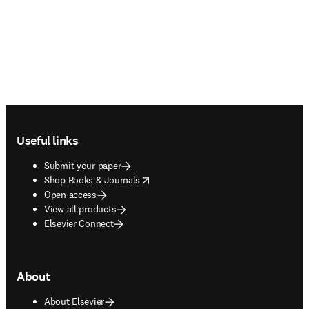
Footer navigation
Useful links
Submit your paper
opens in new tab/window
Shop Books & Journals
Open access
View all products
Elsevier Connect
About
About Elsevier