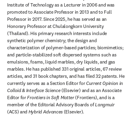
Institute of Technology as a Lecturer in 2006 and was 
promoted to Associate Professor in 2013 and to Full 
Professor in 2017. Since 2025, he has served as an 
Honorary Professor at Chulalongkorn University 
(Thailand). His primary research interests include 
synthetic polymer chemistry; the design and 
characterization of polymer-based particles; biomimetics; 
and particle-stabilized soft dispersed systems such as 
emulsions, foams, liquid marbles, dry liquids, and gas 
marbles. He has published 331 original articles, 67 review 
articles, and 31 book chapters, and has filed 32 patents. He 
currently serves as a Section Editor for 
Current Opinion in 
Colloid & Interface Science
 (Elsevier) and as an Associate 
Editor for 
Frontiers in Soft Matter
 (Frontiers), and is a 
member of the Editorial Advisory Boards of 
Langmuir
(ACS) and 
Hybrid Advances
 (Elsevier).