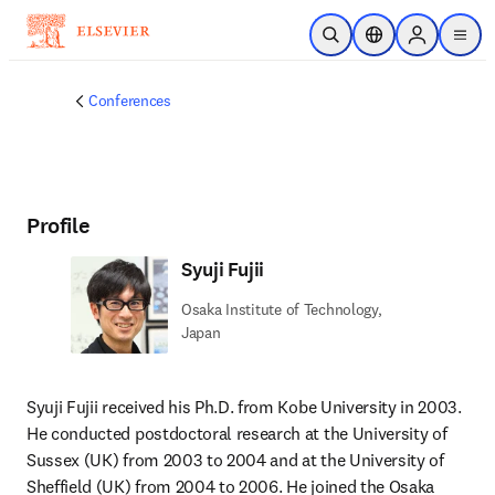
Skip to main content
Open Search
Location Selector
Sign in to p
menu
Conferences
Profile
Syuji Fujii
Osaka Institute of Technology,
Japan
Syuji Fujii received his Ph.D. from Kobe University in 2003. 
He conducted postdoctoral research at the University of 
Sussex (UK) from 2003 to 2004 and at the University of 
Sheffield (UK) from 2004 to 2006. He joined the Osaka 