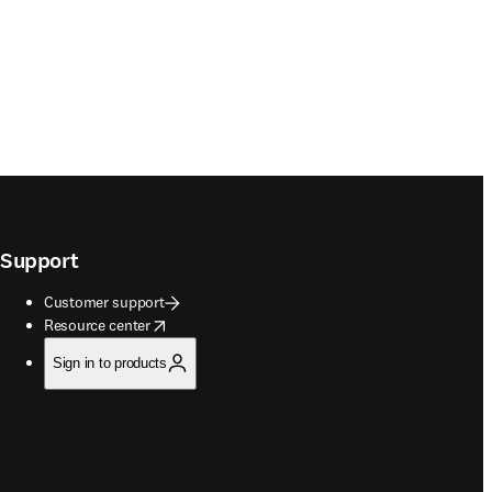
Support
Customer support
opens in new tab/window
Resource center
Sign in to products