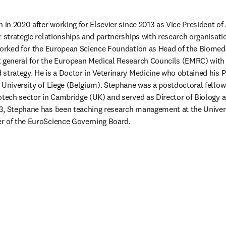
 in 2020 after working for Elsevier since 2013 as Vice President of
 strategic relationships and partnerships with research organisatio
worked for the European Science Foundation as Head of the Biomedic
 general for the European Medical Research Councils (EMRC) with ac
strategy. He is a Doctor in Veterinary Medicine who obtained his P
 University of Liege (Belgium). Stephane was a postdoctoral fellow
otech sector in Cambridge (UK) and served as Director of Biology a
3, Stephane has been teaching research management at the Universi
r of the EuroScience Governing Board.