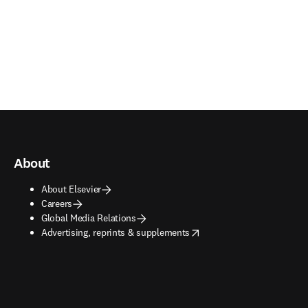
About
About Elsevier
Careers
Global Media Relations
opens in new tab/window
Advertising, reprints & supplements