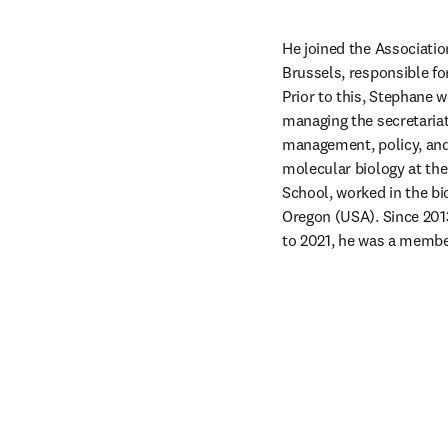
He joined the Association
Brussels, responsible for
Prior to this, Stephane 
managing the secretariat
management, policy, and 
molecular biology at the
School, worked in the bi
Oregon (USA). Since 201
to 2021, he was a membe