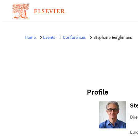
Home
Events
Conferences
Stephane Berghmans
Profile
St
Dire
Euro