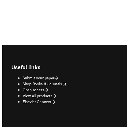
Footer navigation
Useful links
Submit your paper
opens in new tab/window
Shop Books & Journals
Open access
View all products
Elsevier Connect