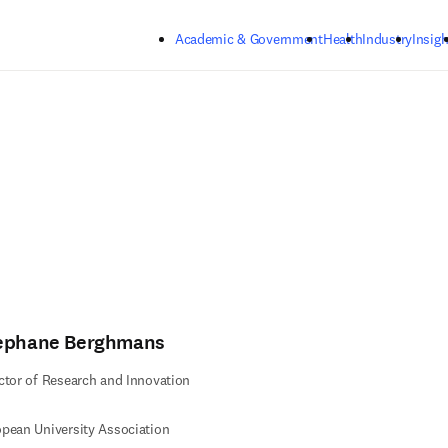
Skip to main content
Academic & Government
Health
Industry
Insigh
ephane Berghmans
ctor of Research and Innovation
pean University Association