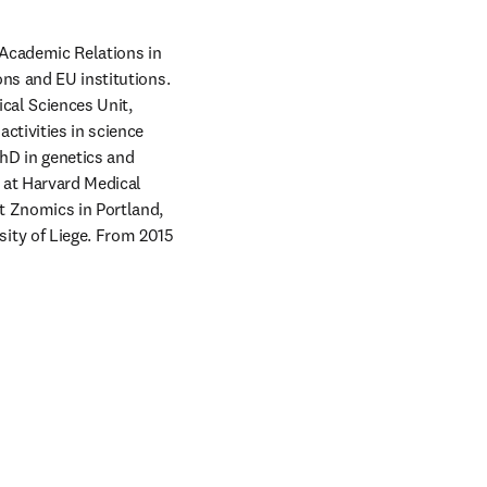
 Academic Relations in 
ns and EU institutions. 
al Sciences Unit, 
tivities in science 
hD in genetics and 
 at Harvard Medical 
t Znomics in Portland, 
ty of Liege. From 2015 