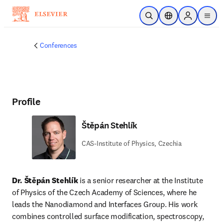
Skip to main content
Open Search
Location Selector
Sign in to p
menu
Conferences
Profile
Štěpán Stehlík
CAS-Institute of Physics, Czechia
Dr. Štěpán Stehlík
 is a senior researcher at the Institute 
of Physics of the Czech Academy of Sciences, where he 
leads the Nanodiamond and Interfaces Group. His work 
combines controlled surface modification, spectroscopy, 