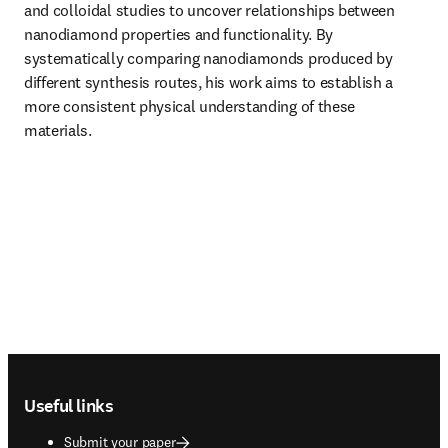
and colloidal studies to uncover relationships between 
nanodiamond properties and functionality. By 
systematically comparing nanodiamonds produced by 
different synthesis routes, his work aims to establish a 
more consistent physical understanding of these 
materials.
Footer navigation
Useful links
Submit your paper