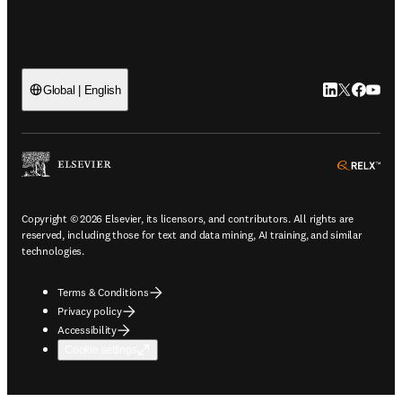
LinkedIn open
Twitter ope
Facebook
YouTub
Global | English
ope
Copyright © 2026 Elsevier, its licensors, and contributors. All rights are
reserved, including those for text and data mining, AI training, and similar
technologies.
Terms & Conditions
Privacy policy
Accessibility
Cookie settings