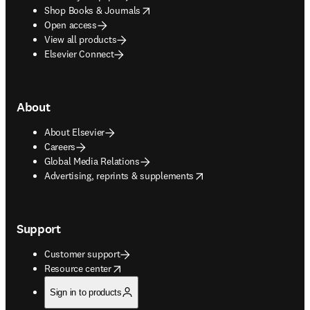
opens in new tab/window
Shop Books & Journals
Open access
View all products
Elsevier Connect
About
About Elsevier
Careers
Global Media Relations
opens in new tab/window
Advertising, reprints & supplements
Support
Customer support
opens in new tab/window
Resource center
Sign in to products