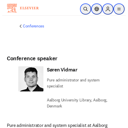
Skip to main content
Open Search
Location Selector
Sign in to p
menu
Conferences
Conference speaker
Søren Vidmar
Pure administrator and system
specialist
Aalborg University Library, Aalborg,
Denmark
Pure administrator and system specialist at Aalborg 