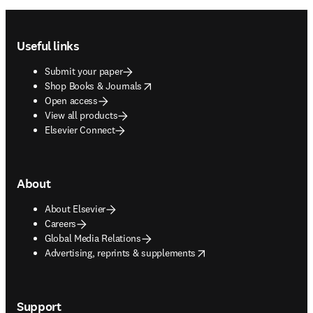
Footer navigation
Useful links
Submit your paper
opens in new tab/window
Shop Books & Journals
Open access
View all products
Elsevier Connect
About
About Elsevier
Careers
Global Media Relations
opens in new tab/window
Advertising, reprints & supplements
Support