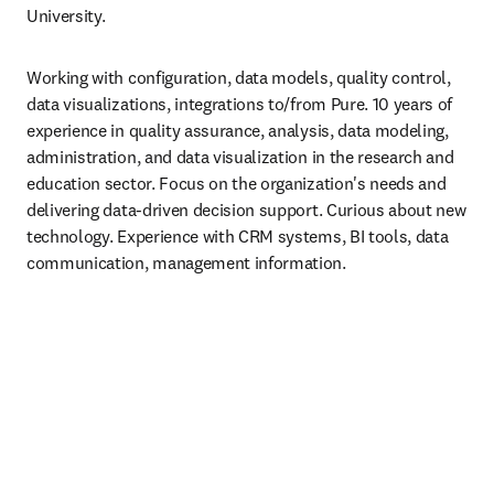
University.
Working with configuration, data models, quality control, 
data visualizations, integrations to/from Pure. 10 years of 
experience in quality assurance, analysis, data modeling, 
administration, and data visualization in the research and 
education sector. Focus on the organization's needs and 
delivering data-driven decision support. Curious about new 
technology. Experience with CRM systems, BI tools, data 
communication, management information.