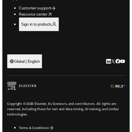
Customer support
opens in new tab/window
Resource center
Sign in to products
LinkedIn open
Twitter ope
Facebook
YouTub
Global | English
ope
Copyright © 2026 Elsevier, its licensors, and contributors. All rights are
reserved, including those for text and data mining, AI training, and similar
technologies.
Terms & Conditions