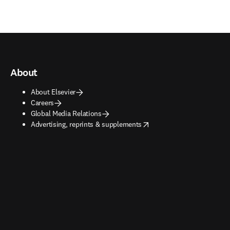
About
About Elsevier
Careers
Global Media Relations
opens in new tab/window
Advertising, reprints & supplements