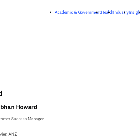
Skip to main content
Academic & Government
Health
Industry
Insigh
d
obhan Howard
tomer Success Manager
vier, ANZ