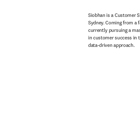
Siobhan is a Customer Su
Sydney. Coming from a fa
currently pursuing a mas
in customer success in t
data-driven approach. 