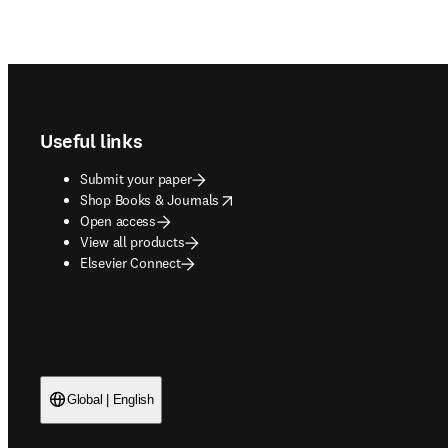
Footer navigation
Useful links
Submit your paper
opens in new tab/window
Shop Books & Journals
Open access
View all products
Elsevier Connect
Global | English