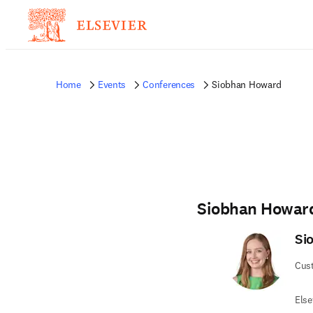
Home
Events
Conferences
Siobhan Howard
Siobhan Howar
Si
Cus
Else