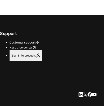
Support
Customer support
opens in new tab/window
Resource center
Sign in to products
LinkedIn opens in
Twitter opens i
Facebook op
YouTube 