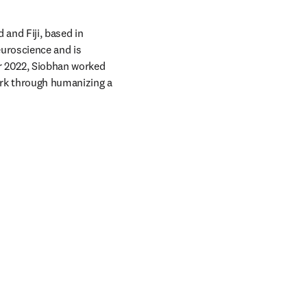
and Fiji, based in 
uroscience and is 
er 2022, Siobhan worked 
ork through humanizing a 