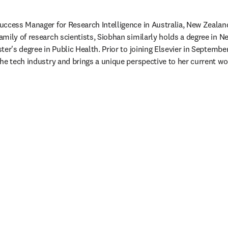
ccess Manager for Research Intelligence in Australia, New Zealand 
mily of research scientists, Siobhan similarly holds a degree in Ne
ter's degree in Public Health. Prior to joining Elsevier in Septemb
he tech industry and brings a unique perspective to her current w