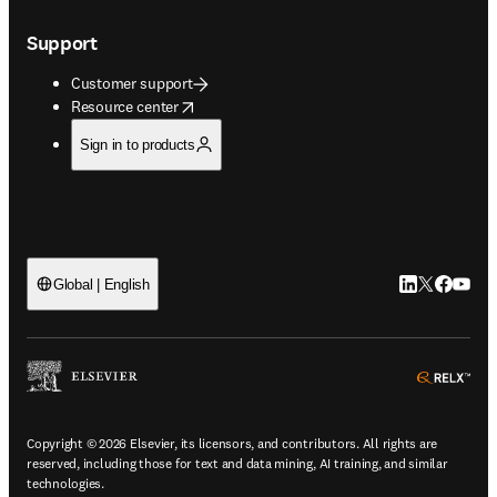
Support
Customer support
opens in new tab/window
Resource center
Sign in to products
LinkedIn open
Twitter ope
Facebook
YouTub
Global | English
ope
Copyright © 2026 Elsevier, its licensors, and contributors. All rights are
reserved, including those for text and data mining, AI training, and similar
technologies.