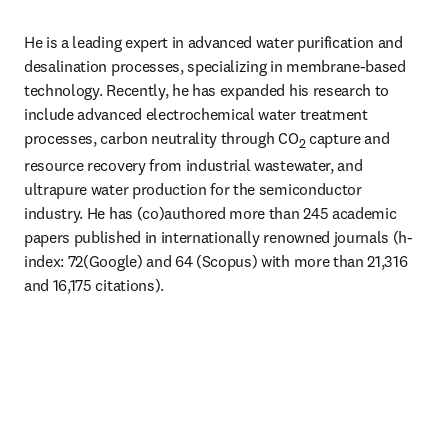
He is a leading expert in advanced water purification and 
desalination processes, specializing in membrane-based 
technology. Recently, he has expanded his research to 
include advanced electrochemical water treatment 
processes, carbon neutrality through CO
 capture and 
2
resource recovery from industrial wastewater, and 
ultrapure water production for the semiconductor 
industry. He has (co)authored more than 245 academic 
papers published in internationally renowned journals (h-
index: 72(Google) and 64 (Scopus) with more than 21,316 
and 16,175 citations). 