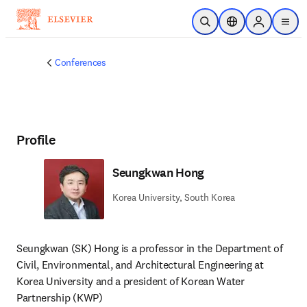
Skip to main content
Open Search
Location Selector
Sign in to p
menu
Conferences
Profile
Seungkwan Hong
Korea University, South Korea
Seungkwan (SK) Hong is a professor in the Department of 
Civil, Environmental, and Architectural Engineering at 
Korea University and a president of Korean Water 
Partnership (KWP) 