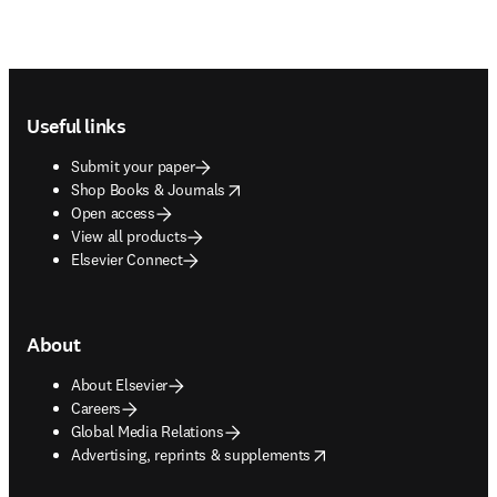
Footer navigation
Useful links
Submit your paper
opens in new tab/window
Shop Books & Journals
Open access
View all products
Elsevier Connect
About
About Elsevier
Careers
Global Media Relations
opens in new tab/window
Advertising, reprints & supplements