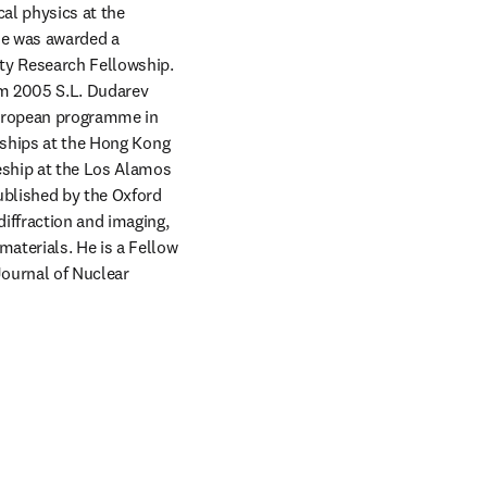
al physics at the 
e was awarded a 
y Research Fellowship. 
m 2005 S.L. Dudarev 
uropean programme in 
rships at the Hong Kong 
eship at the Los Alamos 
ublished by the Oxford 
iffraction and imaging, 
aterials. He is a Fellow 
ournal of Nuclear 