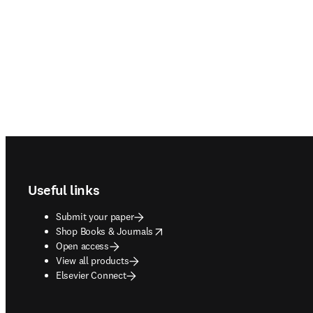
Footer navigation
Useful links
Submit your paper
opens in new tab/window
Shop Books & Journals
Open access
View all products
Elsevier Connect