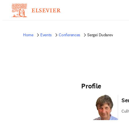
Home
Events
Conferences
Sergei Dudarev
Profile
Se
Culh