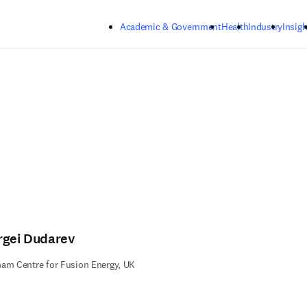
Skip to main content
Academic & Government
Health
Industry
Insigh
rgei Dudarev
am Centre for Fusion Energy, UK