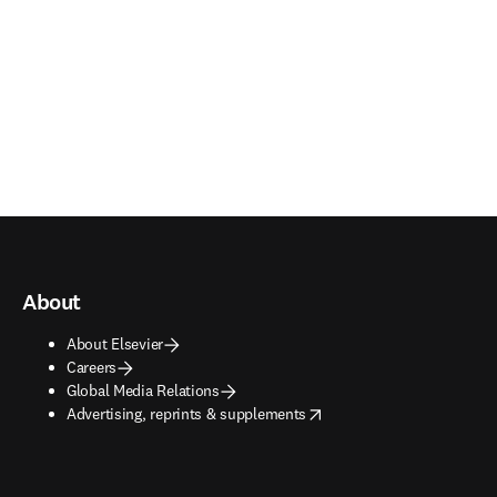
About
About Elsevier
Careers
Global Media Relations
opens in new tab/window
Advertising, reprints & supplements