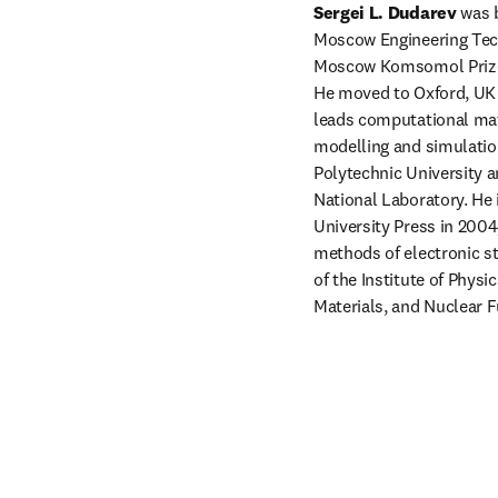
Sergei L. Dudarev
 was 
Moscow Engineering Techn
Moscow Komsomol Prize f
He moved to Oxford, UK i
leads computational mat
modelling and simulation 
Polytechnic University a
National Laboratory. He 
University Press in 2004
methods of electronic st
of the Institute of Physi
Materials, and Nuclear F