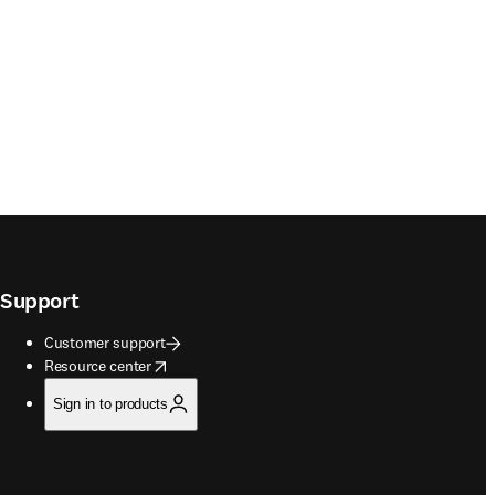
Support
Customer support
opens in new tab/window
Resource center
Sign in to products