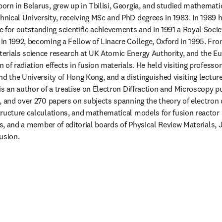
born in Belarus, grew up in Tbilisi, Georgia, and studied mathematic
ical University, receiving MSc and PhD degrees in 1983. In 1989 h
or outstanding scientific achievements and in 1991 a Royal Societ
n 1992, becoming a Fellow of Linacre College, Oxford in 1995. Fro
erials science research at UK Atomic Energy Authority, and the E
of radiation effects in fusion materials. He held visiting professo
nd the University of Hong Kong, and a distinguished visiting lectur
is an author of a treatise on Electron Diffraction and Microscopy p
, and over 270 papers on subjects spanning the theory of electron d
ructure calculations, and mathematical models for fusion reactor m
cs, and a member of editorial boards of Physical Review Materials, J
usion. 