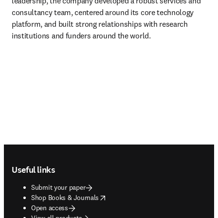
leadership, the company developed a robust services and 
consultancy team, centered around its core technology 
platform, and built strong relationships with research 
institutions and funders around the world.
Footer navigation
Useful links
Submit your paper
opens in new tab/window
Shop Books & Journals
Open access
View all products