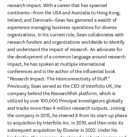
research impact. With a career that has spanned 
continents—from the USA and Australia to Hong Kong, 
Ireland, and Denmark—Sean has garnered a wealth of 
experience managing business operations for diverse 
organizations. In his current role, Sean collaborates with 
research funders and organizations worldwide to identify 
and understand the impact of research. An advocate for 
the development of a common language around research 
impact, he has spoken at multiple international 
conferences and is the author of the influential book 
“Research Impact: The Interconnectivity of Stuff." 
Previously, Sean served as the CEO of Interfolio UK, the 
company behind the Researchfish platform, which is 
utilized by over 100,000 Principal Investigators globally 
and tracks more than 4 million research outputs. Joining 
the company in 2015, he steered it from its start-up phase 
to acquisition by Interfolio Inc. in 2019, and then onto its 
subsequent acquisition by Elsevier in 2022. Under his 