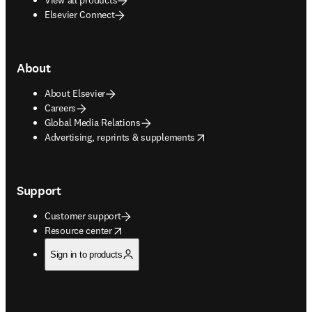
Elsevier Connect
About
About Elsevier
Careers
Global Media Relations
opens in new tab/window
Advertising, reprints & supplements
Support
Customer support
opens in new tab/window
Resource center
Sign in to products