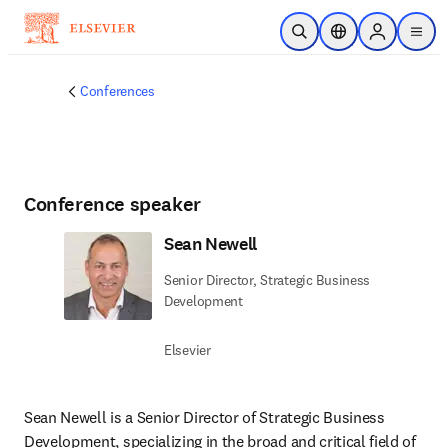
Skip to main content
Open Search
Location Selector
Sign in to p
menu
Conferences
Conference speaker
Sean Newell
Senior Director, Strategic Business
Development
Elsevier
Sean Newell is a Senior Director of Strategic Business 
Development, specializing in the broad and critical field of 