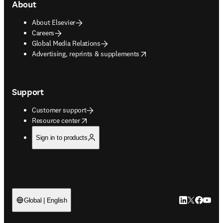
About
About Elsevier
Careers
Global Media Relations
opens in new tab/window
Advertising, reprints & supplements
Support
Customer support
opens in new tab/window
Resource center
Sign in to products
LinkedIn open
Twitter ope
Facebook
YouTub
Global | English