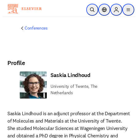
Skip to main content
Open Search
Location Selector
Sign in to p
menu
Conferences
Profile
Saskia Lindhoud
University of Twente, The
Netherlands
Saskia Lindhoud is an adjunct professor at the Department 
of Molecules and Materials at the University of Twente. 
She studied Molecular Sciences at Wageningen University 
and obtained a PhD degree in Physical Chemistry and 