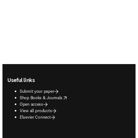
Footer navigation
Useful links
Submit your paper
opens in new tab/window
Shop Books & Journals
Open access
View all products
Elsevier Connect