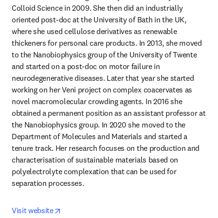
Colloid Science in 2009. She then did an industrially 
oriented post-doc at the University of Bath in the UK, 
where she used cellulose derivatives as renewable 
thickeners for personal care products. In 2013, she moved 
to the Nanobiophysics group of the University of Twente 
and started on a post-doc on motor failure in 
neurodegenerative diseases. Later that year she started 
working on her Veni project on complex coacervates as 
novel macromolecular crowding agents. In 2016 she 
obtained a permanent position as an assistant professor at 
the Nanobiophysics group. In 2020 she moved to the 
Department of Molecules and Materials and started a 
tenure track. Her research focuses on the production and 
characterisation of sustainable materials based on 
polyelectrolyte complexation that can be used for 
separation processes.
opens in new tab/window
Visit website