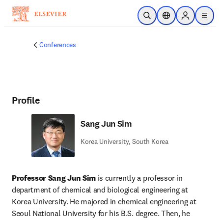
Skip to main content
Open Search
Location Selector
Sign in to p
menu
Conferences
Profile
Sang Jun Sim
Korea University, South Korea
Professor Sang Jun Sim
 is currently a professor in 
department of chemical and biological engineering at 
Korea University. He majored in chemical engineering at 
Seoul National University for his B.S. degree. Then, he 