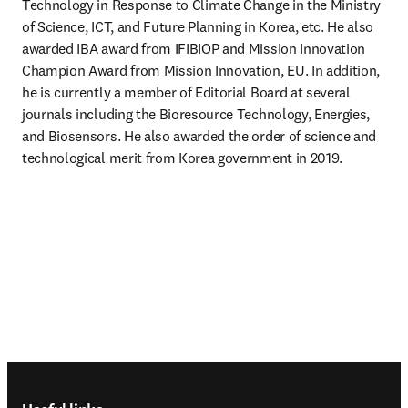
Technology in Response to Climate Change in the Ministry 
of Science, ICT, and Future Planning in Korea, etc. He also 
awarded IBA award from IFIBIOP and Mission Innovation 
Champion Award from Mission Innovation, EU. In addition, 
he is currently a member of Editorial Board at several 
journals including the Bioresource Technology, Energies, 
and Biosensors. He also awarded the order of science and 
technological merit from Korea government in 2019.
Footer navigation