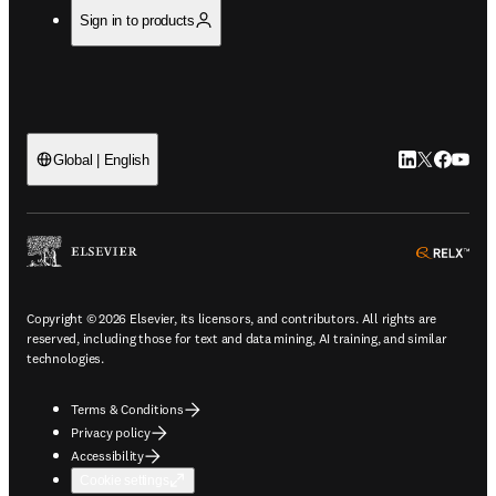
Sign in to products
LinkedIn open
Twitter ope
Facebook
YouTub
Global | English
ope
Copyright © 2026 Elsevier, its licensors, and contributors. All rights are
reserved, including those for text and data mining, AI training, and similar
technologies.
Terms & Conditions
Privacy policy
Accessibility
Cookie settings