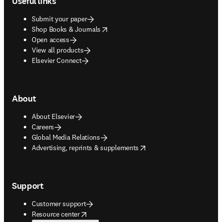
Useful links
Submit your paper
opens in new tab/window
Shop Books & Journals
Open access
View all products
Elsevier Connect
About
About Elsevier
Careers
Global Media Relations
opens in new tab/window
Advertising, reprints & supplements
Support
Customer support
opens in new tab/window
Resource center