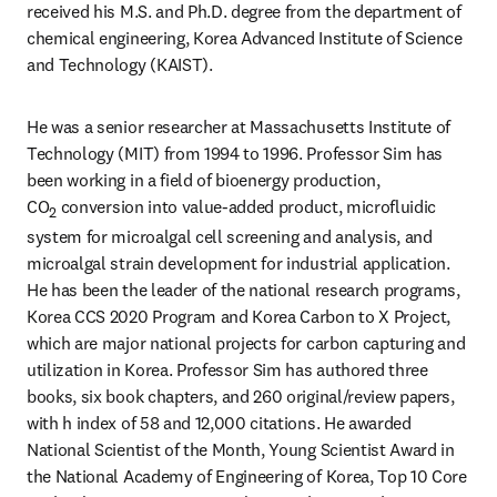
received his M.S. and Ph.D. degree from the department of 
chemical engineering, Korea Advanced Institute of Science 
and Technology (KAIST).
He was a senior researcher at Massachusetts Institute of 
Technology (MIT) from 1994 to 1996. Professor Sim has 
been working in a field of bioenergy production, 
CO
 conversion into value-added product, microfluidic 
2
system for microalgal cell screening and analysis, and 
microalgal strain development for industrial application. 
He has been the leader of the national research programs, 
Korea CCS 2020 Program and Korea Carbon to X Project, 
which are major national projects for carbon capturing and 
utilization in Korea. Professor Sim has authored three 
books, six book chapters, and 260 original/review papers, 
with h index of 58 and 12,000 citations. He awarded 
National Scientist of the Month, Young Scientist Award in 
the National Academy of Engineering of Korea, Top 10 Core 