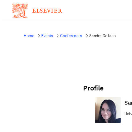
Home
Events
Conferences
Sandra De Iaco
Profile
Sa
Univ