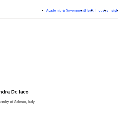
Skip to main content
Academic & Government
Health
Industry
Insigh
ndra De Iaco
ersity of Salento, Italy