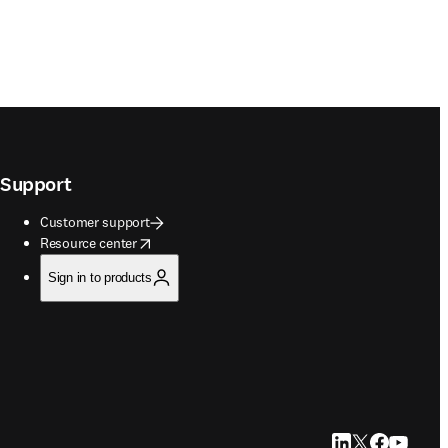
Support
Customer support
opens in new tab/window
Resource center
Sign in to products
LinkedIn opens in
Twitter opens i
Facebook op
YouTube 