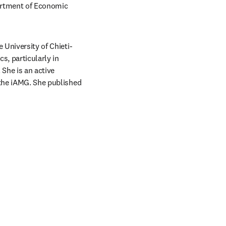
artment of Economic 
 University of Chieti-
s, particularly in 
She is an active 
 the iAMG. She published 