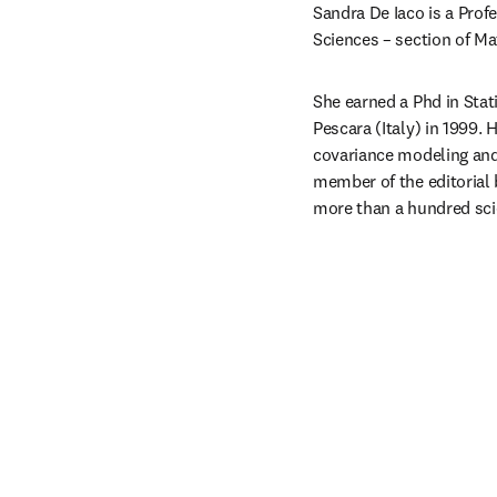
Sandra De Iaco is a Prof
Sciences – section of Mat
She earned a Phd in Stati
Pescara (Italy) in 1999. 
covariance modeling and 
member of the editorial 
more than a hundred scie