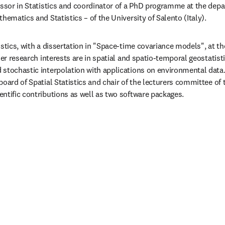
essor in Statistics and coordinator of a PhD programme at the dep
hematics and Statistics – of the University of Salento (Italy).
stics, with a dissertation in "Space-time covariance models", at the
Her research interests are in spatial and spatio-temporal geostatistic
stochastic interpolation with applications on environmental data. 
board of Spatial Statistics and chair of the lecturers committee of
ntific contributions as well as two software packages.