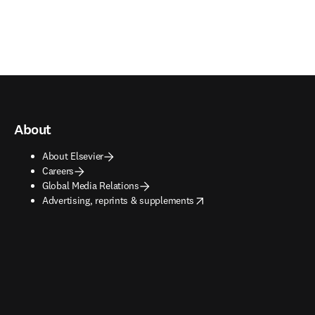
About
About Elsevier
Careers
Global Media Relations
opens in new tab/window
Advertising, reprints & supplements