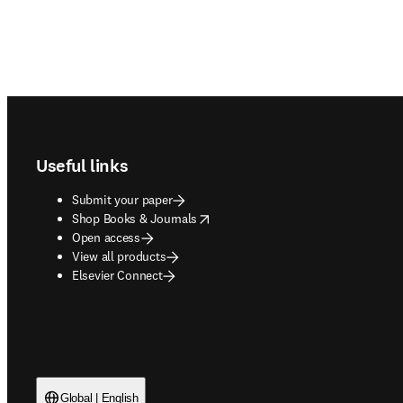
Footer navigation
Useful links
Submit your paper
opens in new tab/window
Shop Books & Journals
Open access
View all products
Elsevier Connect
Global | English