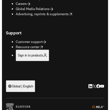
Careers
Global Media Relations
opens in new tab/window
Advertising, reprints & supplements
Support
Customer support
opens in new tab/window
Resource center
Sign in to products
LinkedIn open
Twitter ope
Facebook
YouTub
Global | English
ope