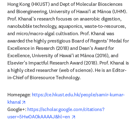
Hong Kong (HKUST) and Dept of Molecular Biosciences 
and Bioengineering, University of Hawai‘i at Mānoa (UHM). 
Prof. Khanal’s research focuses on anaerobic digestion, 
nanobubble technology, aquaponics, waste-to-resources, 
and micro/macro-algal cultivation. Prof. Khanal was 
awarded the highly prestigious Board of Regents’ Medal for 
Excellence in Research (2018) and Dean’s Award for 
Excellence, University of Hawai‘i at Mānoa (2016), and 
Elsevier’s Impactful Research Award (2018). Prof. Khanal is 
a highly cited researcher (web of science). He is an Editor-
in-Chief of Bioresource Technology. 
Homepage: 
https://ce.hkust.edu.hk/people/samir-kumar-
opens in new tab/window
khanal
Google+: 
https://scholar.google.com/citations?
opens in new tab/window
user=5HwOAOkAAAAJ&hl=en 