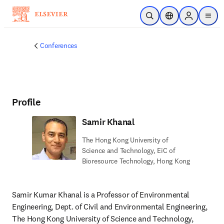
Skip to main content
Open Search
Location Selector
Sign in to p
menu
Conferences
Profile
Samir Khanal
The Hong Kong University of
Science and Technology, EiC of
Bioresource Technology, Hong Kong
Samir Kumar Khanal is a Professor of Environmental 
Engineering, Dept. of Civil and Environmental Engineering, 
The Hong Kong University of Science and Technology, 