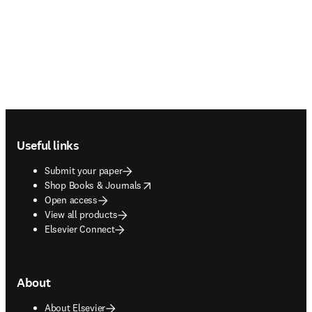
Footer navigation
Useful links
Submit your paper
opens in new tab/window
Shop Books & Journals
Open access
View all products
Elsevier Connect
About
About Elsevier