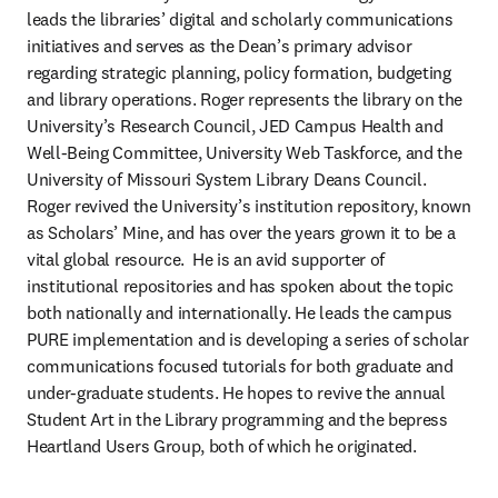
leads the libraries’ digital and scholarly communications 
initiatives and serves as the Dean’s primary advisor 
regarding strategic planning, policy formation, budgeting 
and library operations. Roger represents the library on the 
University’s Research Council, JED Campus Health and 
Well-Being Committee, University Web Taskforce, and the 
University of Missouri System Library Deans Council. 
Roger revived the University’s institution repository, known 
as Scholars’ Mine, and has over the years grown it to be a 
vital global resource.  He is an avid supporter of 
institutional repositories and has spoken about the topic 
both nationally and internationally. He leads the campus 
PURE implementation and is developing a series of scholar 
communications focused tutorials for both graduate and 
under-graduate students. He hopes to revive the annual 
Student Art in the Library programming and the bepress 
Heartland Users Group, both of which he originated.  