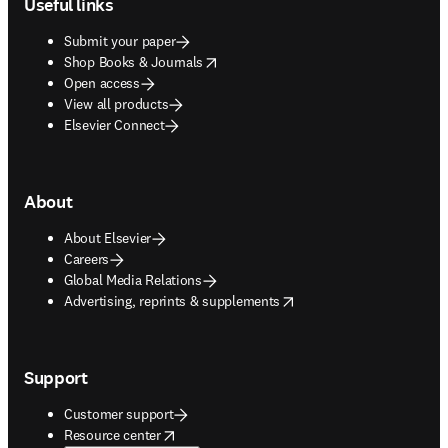
Useful links
Submit your paper
opens in new tab/window
Shop Books & Journals
Open access
View all products
Elsevier Connect
About
About Elsevier
Careers
Global Media Relations
opens in new tab/window
Advertising, reprints & supplements
Support
Customer support
opens in new tab/window
Resource center