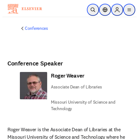
Skip to main content
Open Search
Location Selector
Sign in to p
menu
Conferences
Conference Speaker
Roger Weaver
Associate Dean of Libraries
Missouri University of Science and
Technology
Roger Weaver is the Associate Dean of Libraries at the 
Missouri University of Science and Technology where he 