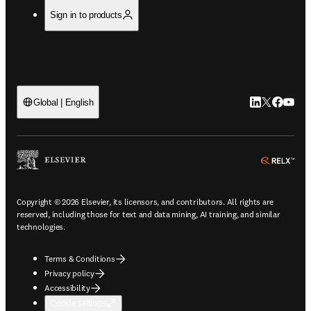
Sign in to products
LinkedIn open
Twitter ope
Facebook
YouTub
Global | English
ope
Copyright © 2026 Elsevier, its licensors, and contributors. All rights are
reserved, including those for text and data mining, AI training, and similar
technologies.
Terms & Conditions
Privacy policy
Accessibility
Cookie settings