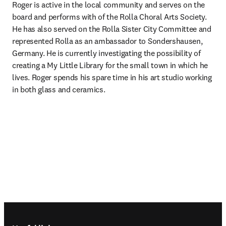
Roger is active in the local community and serves on the 
board and performs with of the Rolla Choral Arts Society.  
He has also served on the Rolla Sister City Committee and 
represented Rolla as an ambassador to Sondershausen, 
Germany. He is currently investigating the possibility of 
creating a My Little Library for the small town in which he 
lives. Roger spends his spare time in his art studio working 
in both glass and ceramics.
Footer navigation