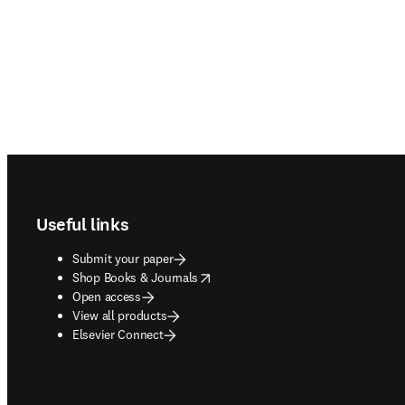
Footer navigation
Useful links
Submit your paper
opens in new tab/window
Shop Books & Journals
Open access
View all products
Elsevier Connect