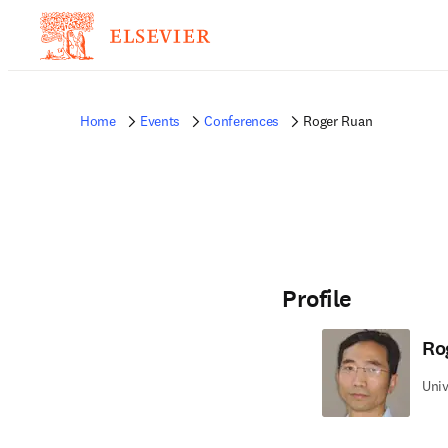
Home
Events
Conferences
Roger Ruan
Profile
Ro
Univ