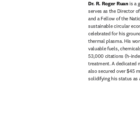
Dr. R. Roger Ruan
 is a
serves as the Director of
and a Fellow of the Nati
sustainable circular eco
celebrated for his groun
thermal plasma. His work
valuable fuels, chemical
53,000 citations (h-inde
treatment. A dedicated m
also secured over $45 mi
solidifying his status as