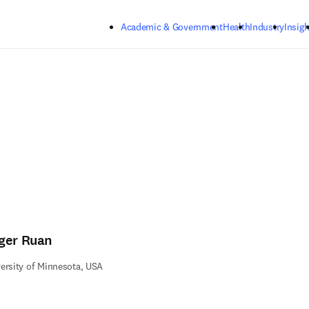
Skip to main content
Academic & Government
Health
Industry
Insigh
ger Ruan
ersity of Minnesota, USA