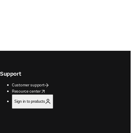
Support
Customer support
opens in new tab/window
Resource center
Sign in to products