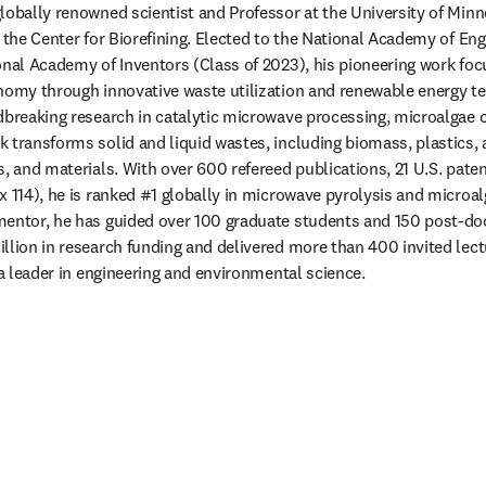
 globally renowned scientist and Professor at the University of Minn
 the Center for Biorefining. Elected to the National Academy of Eng
onal Academy of Inventors (Class of 2023), his pioneering work foc
nomy through innovative waste utilization and renewable energy tec
dbreaking research in catalytic microwave processing, microalgae c
 transforms solid and liquid wastes, including biomass, plastics, a
s, and materials. With over 600 refereed publications, 21 U.S. pate
x 114), he is ranked #1 globally in microwave pyrolysis and microa
entor, he has guided over 100 graduate students and 150 post-doct
llion in research funding and delivered more than 400 invited lect
 a leader in engineering and environmental science.