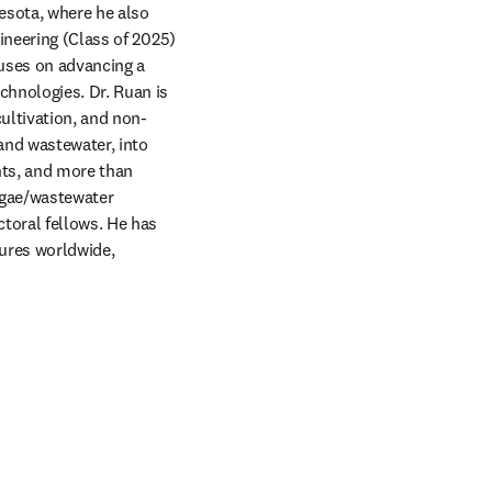
esota, where he also 
ineering (Class of 2025) 
uses on advancing a 
hnologies. Dr. Ruan is 
ultivation, and non-
nd wastewater, into 
nts, and more than 
lgae/wastewater 
oral fellows. He has 
ures worldwide, 