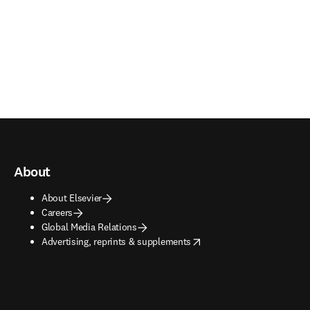
About
About Elsevier
Careers
Global Media Relations
opens in new tab/window
Advertising, reprints & supplements