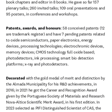
book chapters and editor in 8 books. He gave so far 157 
plenary talks; 260 invited talks; 109 oral presentations and 
95 posters, in conferences and workshops. 
Patents, awards, and honours
: 58 conceived patents (12 
are trademark register) and have 7 pending patents related 
to oxide semiconductors, paper electronics, energy 
devices, processing technologies; electrochromic devices, 
memory devices; CMOS technology full oxide based; 
photodetectors, ink processing; smart bio detection 
platforms; x-ray and photodetectors. 
Decorated 
with the gold medal of merit and distinction by 
the Almada Municipality for his R&D achievements, in 
2016; in 2021 he got the Career and Recognition Award 
given by the Portuguese Society of Materials and Research 
Nova-Altice Scientific Merit Award, in his first edition. In 
2023 selected as PIFI Distinguished Scientist of CAS, the 