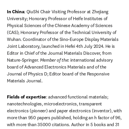
In China
: QiuShi Chair Visiting Professor at Zhejiang 
University; Honorary Professor of Heife Institutes of 
Physical Sciences of the Chinese Academy of Sciences 
(CAS); Honorary Professor of the Technical University of 
Wuhan. Coordinator of the Sino-Europe Display Materials 
Joint Laboratory, launched in Hefei 4th July 2024. He is 
Editor in Chief of the Journal Materials Discover, from 
Nature-Springer. 
Member of the
: international advisory 
board of Advanced Electronics Materials and of the 
Journal of Physics D; Editor board of the Responsive 
Materials Journal. 
Fields of expertise
: advanced functional materials; 
nanotechnologies, microelectronics, transparent 
electronics (pioneer) and paper electronics (inventor), with 
more than 950 papers published, holding an h factor of 96, 
with more than 35000 citations. Author in 5 books and 31 