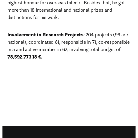
highest honour for overseas talents. Besides that, he got 
more than 18 international and national prizes and 
distinctions for his work. 
Involvement in Research Projects
: 204 projects (96 are 
national), coordinated 61, responsible in 71, co-responsible 
in 5 and active member in 62, involving total budget of 
78,592,773.18 €.
Footer navigation