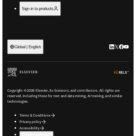
Sign in to products
LinkedIn open
Twitter ope
Facebook
YouTub
Global | English
ope
Copyright © 2026 Elsevier, its licensors, and contributors. All rights are
reserved, including those for text and data mining, AI training, and similar
technologies.
Terms & Conditions
Privacy policy
Accessibility
Cookie settings