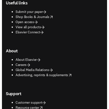
Useful links
Submit your paper
opens in new tab/window
Shop Books & Journals
Open access
View all products
Elsevier Connect
About
About Elsevier
Careers
Global Media Relations
opens in new tab/window
Advertising, reprints & supplements
Support
Customer support
opens in new tab/window
Resource center