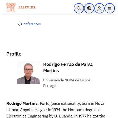
Skip to main content
Open Search
Location Selector
Sign in to p
menu
Conferences
Profile
Rodrigo Ferrão de Paiva
Martins
Universidade NOVA de Lisboa,
Portugal
Rodrigo Martins, 
Portuguese nationality, born in Nova 
Lisboa, Angola. He got: in 1974 the Honours degree in 
Electronics Engineering by U. Luanda. In 1977 he got the 