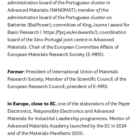
administration board of the Portuguese cluster in 
Advanced Materials (NANOMAT); 
member of the
: 
administration board of the Portuguese cluster on 
Batteries (BatPower); committee of King Jaume I award for 
Basic Research ( https://fprj.es/en/awards/); coordination 
board of the Sino-Portugal joint centre in Advanced 
Materials. Chair of the European Committee Affairs of 
European Materials Research Society (E-MRS). 
Former
: President of International Union of Materials 
Research Society; Member of the Scientific Council of the 
European Research Council; president of E-MRS. 
In Europe, close to EC
, one of the elaborators of the Paper 
Electronics, Responsible Electronics and Advanced 
Materials for Industrial Leadership programmes. Mentor of 
Advanced Materials Academy launched by the EC in 2024 
and of the Materials Manifesto 2030.