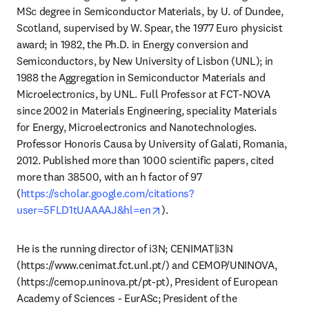
MSc degree in Semiconductor Materials, by U. of Dundee, 
Scotland, supervised by W. Spear, the 1977 Euro physicist 
award; in 1982, the Ph.D. in Energy conversion and 
Semiconductors, by New University of Lisbon (UNL); in 
1988 the Aggregation in Semiconductor Materials and 
Microelectronics, by UNL. Full Professor at FCT-NOVA 
since 2002 in Materials Engineering, speciality Materials 
for Energy, Microelectronics and Nanotechnologies. 
Professor Honoris Causa by University of Galati, Romania, 
2012. Published more than 1000 scientific papers, cited 
more than 38500, with an h factor of 97 
(
https://scholar.google.com/citations?
opens in new tab/window
user=5FLD1tUAAAAJ&hl=en
). 
He is the running director of i3N; CENIMAT|i3N 
(https://www.cenimat.fct.unl.pt/) and CEMOP/UNINOVA, 
(https://cemop.uninova.pt/pt-pt), President of European 
Academy of Sciences - EurASc; President of the 