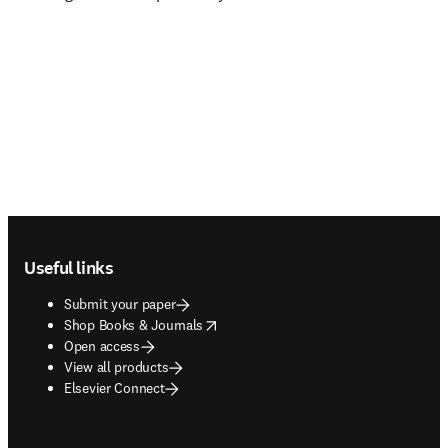
Footer navigation
Useful links
Submit your paper
opens in new tab/window
Shop Books & Journals
Open access
View all products
Elsevier Connect