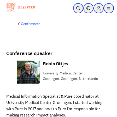
Skip to main content
Open Search
Location Selector
Sign in to p
menu
Conferences
Conference speaker
Robin Ottjes
University Medical Center
Groningen, Groningen, Netherlands
Medical Information Specialist & Pure coordinator at 
University Medical Center Groningen. I started working 
with Pure in 2017 and next to Pure I’m responsible for 
making research impact analyses.