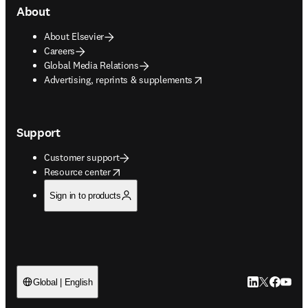
About
About Elsevier
Careers
Global Media Relations
opens in new tab/window
Advertising, reprints & supplements
Support
Customer support
opens in new tab/window
Resource center
Sign in to products
LinkedIn open
Twitter ope
Facebook
YouTub
Global | English