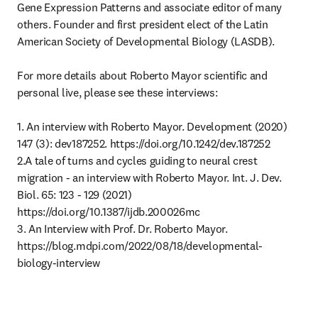
Gene Expression Patterns and associate editor of many 
others. Founder and first president elect of the Latin 
American Society of Developmental Biology (LASDB).

For more details about Roberto Mayor scientific and 
personal live, please see these interviews:

1. An interview with Roberto Mayor. Development (2020) 
147 (3): dev187252. https://doi.org/10.1242/dev.187252

2.A tale of turns and cycles guiding to neural crest 
migration - an interview with Roberto Mayor. Int. J. Dev. 
Biol. 65: 123 - 129 (2021)

https://doi.org/10.1387/ijdb.200026mc

3. An Interview with Prof. Dr. Roberto Mayor. 
https://blog.mdpi.com/2022/08/18/developmental-
biology-interview