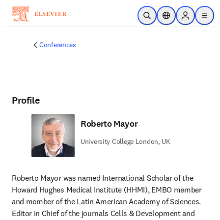
Skip to main content
Open Search
Location Selector
Sign in to p
menu
Conferences
Profile
Roberto Mayor
University College London, UK
Roberto Mayor was named International Scholar of the 
Howard Hughes Medical Institute (HHMI), EMBO member 
and member of the Latin American Academy of Sciences. 
Editor in Chief of the journals Cells & Development and 