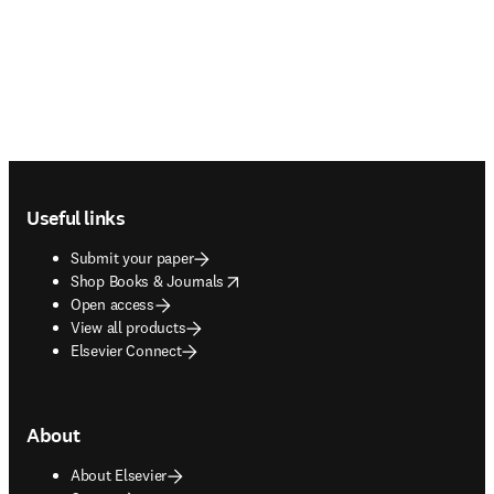
Footer navigation
Useful links
Submit your paper
opens in new tab/window
Shop Books & Journals
Open access
View all products
Elsevier Connect
About
About Elsevier