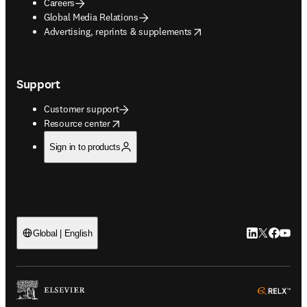
Careers
Global Media Relations
opens in new tab/window
Advertising, reprints & supplements
Support
Customer support
opens in new tab/window
Resource center
Sign in to products
LinkedIn open
Twitter ope
Facebook
YouTub
Global | English
ope