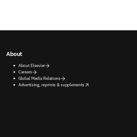
About
About Elsevier
Careers
Global Media Relations
opens in new tab/window
Advertising, reprints & supplements