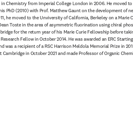
 in Chemistry from Imperial College London in 2006. He moved to t
is PhD (2010) with Prof. Matthew Gaunt on the development of ne
011, he moved to the Unviversity of California, Berkeley on a Marie 
Dean Toste in the area of asymmetric fluorination using chiral phosp
idge for the return year of his Marie Curie Fellowship before takin
 Research Fellow in October 2014. He was awarded an ERC Starting 
d was a recipient of a RSC Harrison Meldola Memorial Prize in 201
at Cambridge in October 2021 and made Professor of Organic Chemi