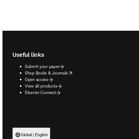
Footer navigation
Useful links
Submit your paper
opens in new tab/window
Shop Books & Journals
Open access
View all products
Elsevier Connect
Global | English