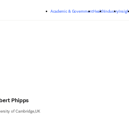
Skip to main content
Academic & Government
Health
Industry
Insigh
bert Phipps
ersity of Cambridge,UK