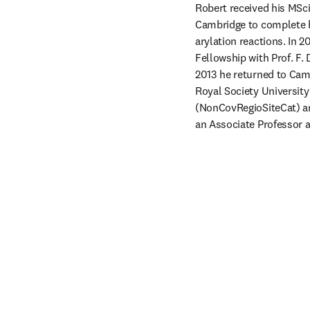
Robert received his MSci
Cambridge to complete h
arylation reactions. In 2
Fellowship with Prof. F. 
2013 he returned to Cambr
Royal Society University
(NonCovRegioSiteCat) an
an Associate Professor 