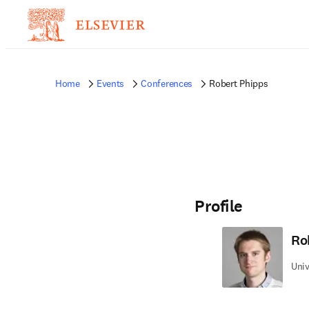
Home
Events
Conferences
Robert Phipps
Profile
Ro
Univ