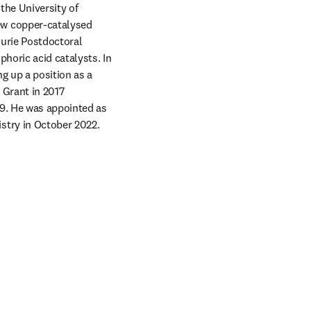
he University of 
w copper-catalysed 
Curie Postdoctoral 
horic acid catalysts. In 
g up a position as a 
Grant in 2017 
9. He was appointed as 
stry in October 2022.