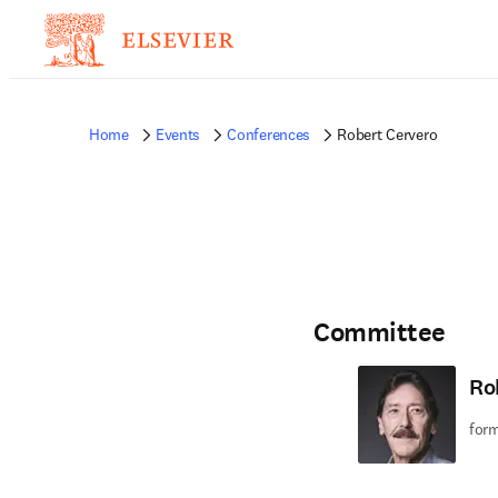
Home
Events
Conferences
Robert Cervero
Committee
Ro
form