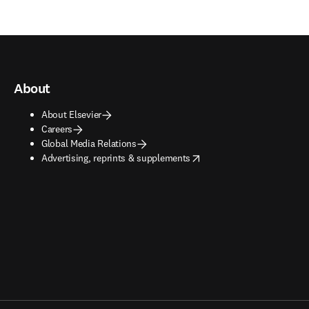
About
About Elsevier
Careers
Global Media Relations
opens in new tab/window
Advertising, reprints & supplements