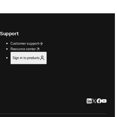
Support
Customer support
opens in new tab/window
Resource center
Sign in to products
LinkedIn opens in
Twitter opens i
Facebook op
YouTube 