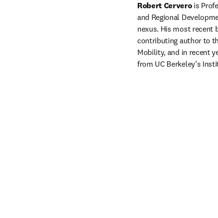
Robert Cervero
 is Prof
and Regional Development
nexus. His most recent 
contributing author to t
Mobility, and in recent 
from UC Berkeley’s Insti