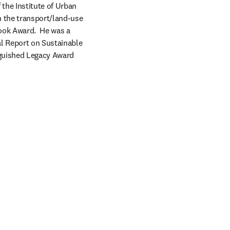
the Institute of Urban 
 the transport/land-use 
ok Award.  He was a 
l Report on Sustainable 
guished Legacy Award 