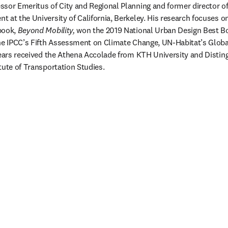
essor Emeritus of City and Regional Planning and former director of 
 at the University of California, Berkeley. His research focuses on
book, 
Beyond Mobility, 
won the 2019 National Urban Design Best Bo
he IPCC’s Fifth Assessment on Climate Change, UN-Habitat’s Globa
years received the Athena Accolade from KTH University and Distin
tute of Transportation Studies.  