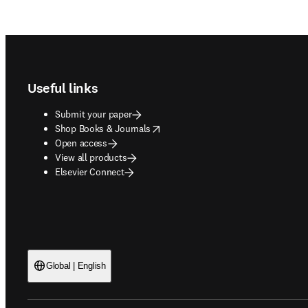
Footer navigation
Useful links
Submit your paper
opens in new tab/window
Shop Books & Journals
Open access
View all products
Elsevier Connect
Global | English