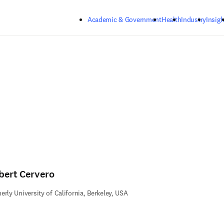
Skip to main content
Academic & Government
Health
Industry
Insigh
bert Cervero
erly University of California, Berkeley, USA