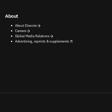
About
About Elsevier
Careers
Global Media Relations
opens in new tab/window
Advertising, reprints & supplements