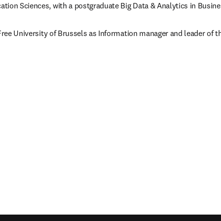
tion Sciences, with a postgraduate Big Data & Analytics in Busi
 Free University of Brussels as Information manager and leader of 