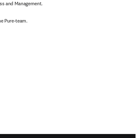
ness and Management.
the Pure-team.