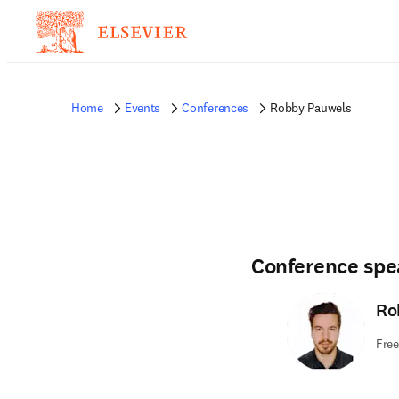
Home
Events
Conferences
Robby Pauwels
Conference spe
Ro
Free