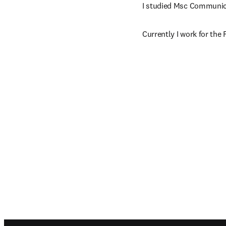
I studied Msc Communica
Currently I work for the