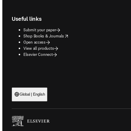
Footer navigation
Useful links
Submit your paper
opens in new tab/window
Shop Books & Journals
Open access
View all products
Elsevier Connect
Global | English