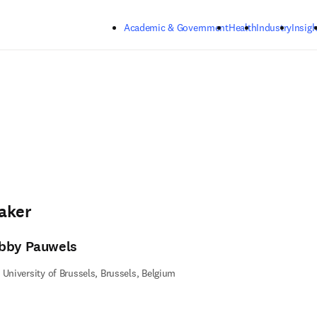
Skip to main content
Academic & Government
Health
Industry
Insigh
aker
bby Pauwels
 University of Brussels, Brussels, Belgium