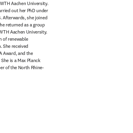
RWTH Aachen University. 
rried out her PhD under 
 Afterwards, she joined 
he returned as a group 
RWTH Aachen University. 
n of renewable 
 She received 
 Award, and the 
 She is a Max Planck 
er of the North Rhine-