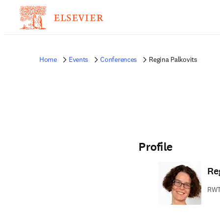
Home
Events
Conferences
Regina Palkovits
Profile
Re
RWT