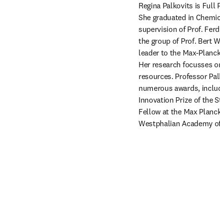
Regina Palkovits is Ful
She graduated in Chemic
supervision of Prof. Fer
the group of Prof. Bert 
leader to the Max-Planck
Her research focusses on 
resources. Professor Pal
numerous awards, inclu
Innovation Prize of the 
Fellow at the Max Planc
Westphalian Academy of 