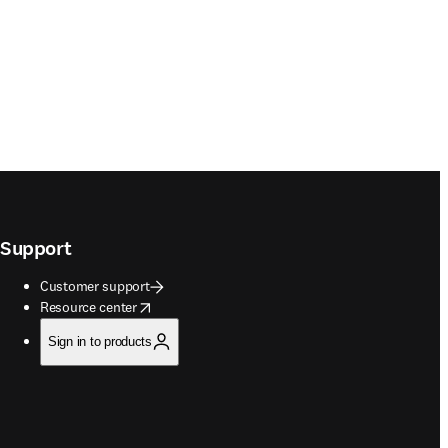
Support
Customer support
opens in new tab/window
Resource center
Sign in to products