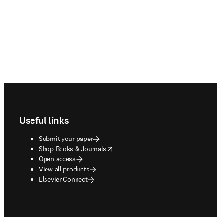
Footer navigation
Useful links
Submit your paper
opens in new tab/window
Shop Books & Journals
Open access
View all products
Elsevier Connect