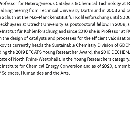
l Professor for Heterogeneous Catalysis & Chemical Technology at 
al Engineering from Technical University Dortmund in 2003 and ca
di Schüth at the Max-Planck-Institut für Kohlenforschung until 2006.
Weckhuysen at Utrecht University as postdoctoral fellow. In 2008, s
-Institut für Kohlenforschung and since 2010 she is Professor at 
the design of catalysts and processes for the efficient valorisatio
kovits currently heads the Sustainable Chemistry Division of GDCh.
ding the 2019 EFCATS Young Researcher Award, the 2016 DECHEMA
State of North Rhine-Westphalia in the Young Researchers category.
k Institute for Chemical Energy Conversion and as of 2020, a memb
Sciences, Humanities and the Arts.