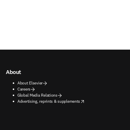
About
About Elsevier
Careers
Global Media Relations
opens in new tab/window
Advertising, reprints & supplements