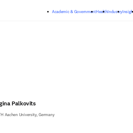
Skip to main content
Academic & Government
Health
Industry
Insigh
gina Palkovits
H Aachen University, Germany