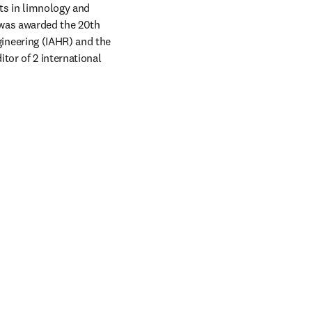
ts in limnology and 
was awarded the 20th 
neering (IAHR) and the 
tor of 2 international 