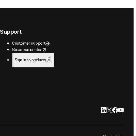
Support
Customer support
opens in new tab/window
Resource center
Sign in to products
LinkedIn opens in
Twitter opens i
Facebook op
YouTube 