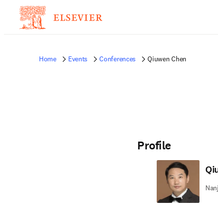
Home
Events
Conferences
Qiuwen Chen
Profile
Qi
Nanj