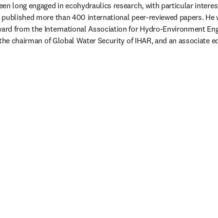
en long engaged in ecohydraulics research, with particular interes
 published more than 400 international peer-reviewed papers. He 
rd from the International Association for Hydro-Environment Engi
the chairman of Global Water Security of IHAR, and an associate edi