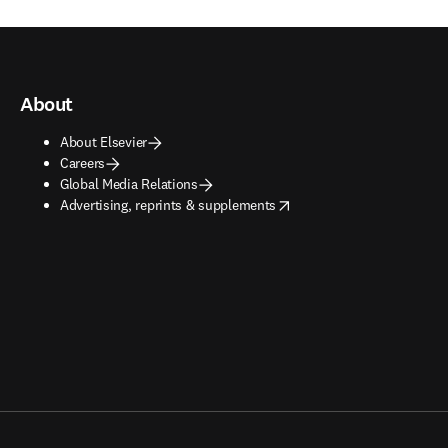
About
About Elsevier
Careers
Global Media Relations
opens in new tab/window
Advertising, reprints & supplements