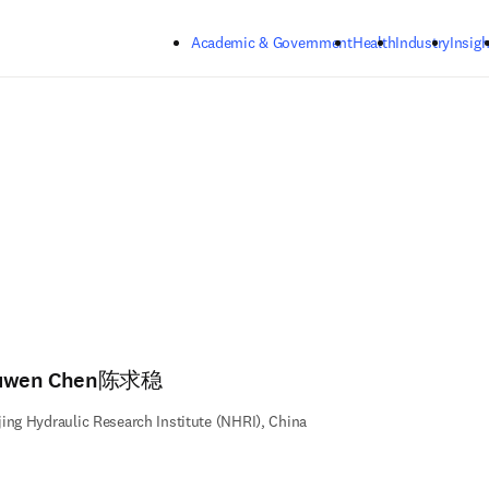
Skip to main content
Academic & Government
Health
Industry
Insigh
uwen Chen陈求稳
ing Hydraulic Research Institute (NHRI), China