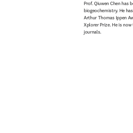
Prof. Qiuwen Chen has be
biogeochemistry. He has
Arthur Thomas Ippen Awa
Xplorer Prize. He is now 
journals.