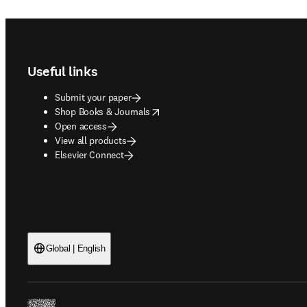
Footer navigation
Useful links
Submit your paper
opens in new tab/window
Shop Books & Journals
Open access
View all products
Elsevier Connect
Global | English