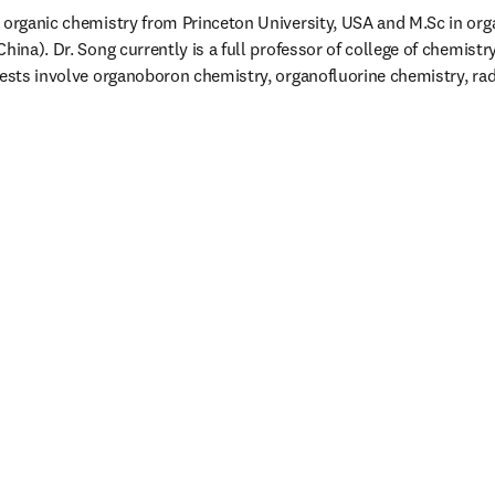
 organic chemistry from Princeton University, USA and M.Sc in org
hina). Dr. Song currently is a full professor of college of chemistry
rests involve organoboron chemistry, organofluorine chemistry, rad