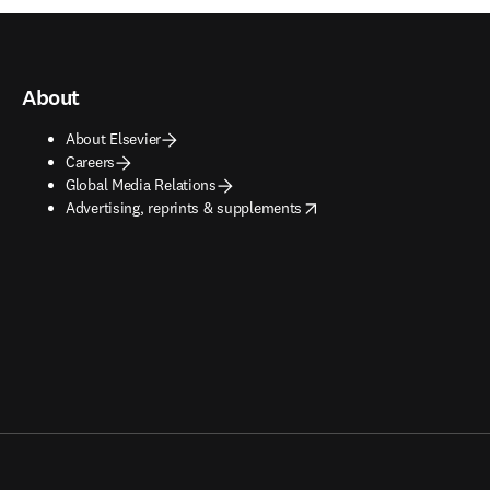
About
About Elsevier
Careers
Global Media Relations
opens in new tab/window
Advertising, reprints & supplements