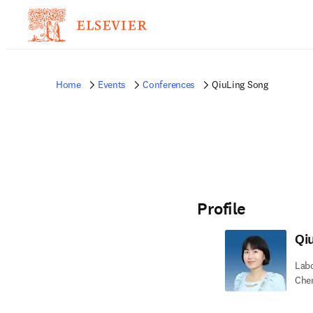
Home
Events
Conferences
QiuLing Song
Profile
Qi
Labo
Chem