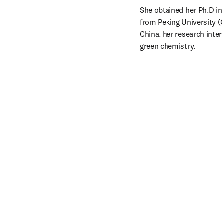
She obtained her Ph.D in
from Peking University (C
China. her research inte
green chemistry.