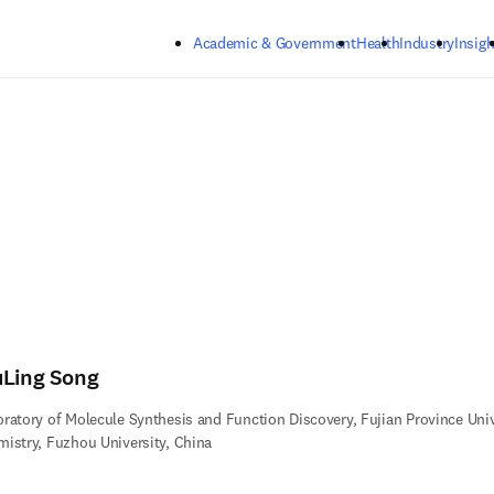
Skip to main content
Academic & Government
Health
Industry
Insigh
uLing Song
ratory of Molecule Synthesis and Function Discovery, Fujian Province Unive
istry, Fuzhou University, China