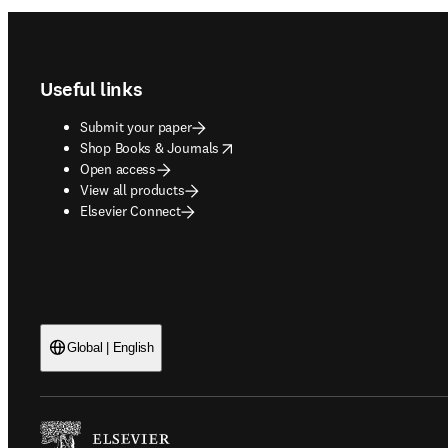
Footer navigation
Useful links
Submit your paper
opens in new tab/window
Shop Books & Journals
Open access
View all products
Elsevier Connect
Global | English