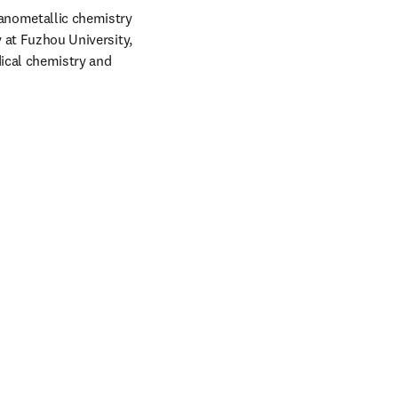
anometallic chemistry 
 at Fuzhou University, 
ical chemistry and 