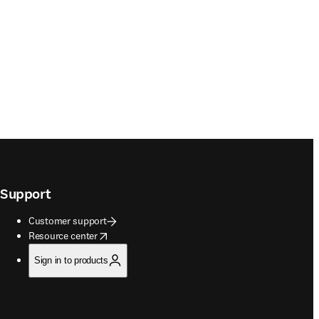
Support
Customer support
opens in new tab/window
Resource center
Sign in to products