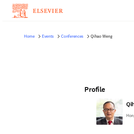
Home
Events
Conferences
Qihao Weng
Profile
Qi
Hong