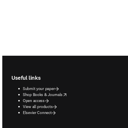
Footer navigation
Useful links
Submit your paper
opens in new tab/window
Shop Books & Journals
Open access
View all products
Elsevier Connect