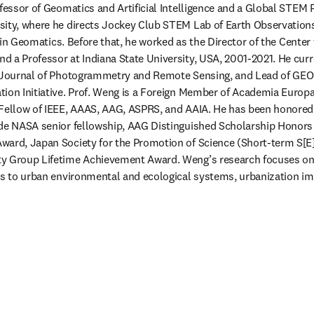
ofessor of Geomatics and Artificial Intelligence and a Global STEM 
sity, where he directs Jockey Club STEM Lab of Earth Observation
ce in Geomatics. Before that, he worked as the Director of the Center
 a Professor at Indiana State University, USA, 2001-2021. He curre
S Journal of Photogrammetry and Remote Sensing, and Lead of GEO’
tion Initiative. Prof. Weng is a Foreign Member of Academia Europ
 Fellow of IEEE, AAAS, AAG, ASPRS, and AAIA. He has been honored 
ude NASA senior fellowship, AAG Distinguished Scholarship Honors 
ward, Japan Society for the Promotion of Science (Short-term S[E]
y Group Lifetime Achievement Award. Weng’s research focuses on
ns to urban environmental and ecological systems, urbanization im