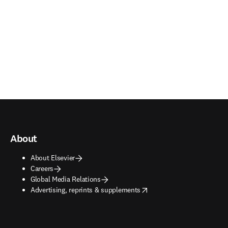
About
About Elsevier
Careers
Global Media Relations
opens in new tab/window
Advertising, reprints & supplements