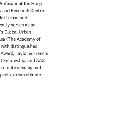
Professor at the Hong 
s and Research Centre 
 for Urban and 
ntly serves as an 
s Global Urban 
aea (The Academy of 
with distinguished 
Award, Taylor & Francis 
) Fellowship, and AAG 
 remote sensing and 
pacts, urban climate 