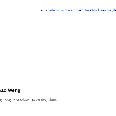
Skip to main content
Academic & Government
Health
Industry
Insigh
hao Weng
 Kong Polytechnic University, China