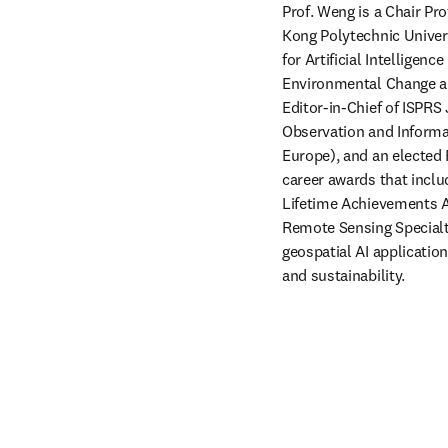
Prof. Weng is a Chair Pr
Kong Polytechnic Univer
for Artificial Intelligen
Environmental Change and
Editor-in-Chief of ISPR
Observation and Informa
Europe), and an elected
career awards that incl
Lifetime Achievements A
Remote Sensing Specialt
geospatial AI applicatio
and sustainability.