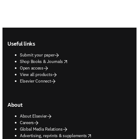
Footer navigation
Useful links
Submit your paper
opens in new tab/window
Shop Books & Journals
Open access
View all products
Elsevier Connect
About
About Elsevier
Careers
Global Media Relations
opens in new tab/window
Advertising, reprints & supplements