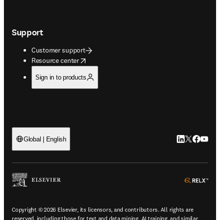
Support
Customer support
opens in new tab/window
Resource center
Sign in to products
LinkedIn open
Twitter ope
Facebook
YouTub
Global | English
ope
Copyright © 2026 Elsevier, its licensors, and contributors. All rights are
reserved, including those for text and data mining, AI training, and similar