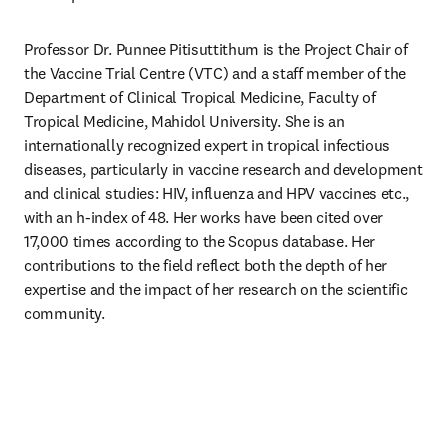
Professor Dr. Punnee Pitisuttithum is the Project Chair of 
the Vaccine Trial Centre (VTC) and a staff member of the 
Department of Clinical Tropical Medicine, Faculty of 
Tropical Medicine, Mahidol University. She is an 
internationally recognized expert in tropical infectious 
diseases, particularly in vaccine research and development 
and clinical studies: HIV, influenza and HPV vaccines etc., 
with an h-index of 48. Her works have been cited over 
17,000 times according to the Scopus database. Her 
contributions to the field reflect both the depth of her 
expertise and the impact of her research on the scientific 
community. 