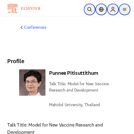
Skip to main content
Open Search
Location Selector
Sign in to p
menu
Conferences
Profile
Punnee Pitisuttithum
Talk Title: Model for New Vaccine
Research and Development
Mahidol University, Thailand
Talk Title: Model for New Vaccine Research and 
Development 