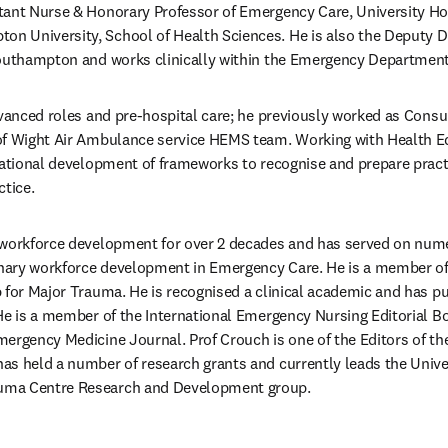
ltant Nurse & Honorary Professor of Emergency Care, University Hos
 University, School of Health Sciences. He is also the Deputy Di
Southampton and works clinically within the Emergency Department
dvanced roles and pre-hospital care; he previously worked as Consul
of Wight Air Ambulance service HEMS team. Working with Health Edu
national development of frameworks to recognise and prepare practi
ctice.
 workforce development for over 2 decades and has served on nume
linary workforce development in Emergency Care. He is a member o
 for Major Trauma. He is recognised a clinical academic and has pub
He is a member of the International Emergency Nursing Editorial B
ergency Medicine Journal. Prof Crouch is one of the Editors of th
s held a number of research grants and currently leads the Univer
uma Centre Research and Development group.