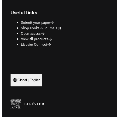
Useful links
Submit your paper
opens in new tab/window
Shop Books & Journals
Open access
View all products
Elsevier Connect
Global | English