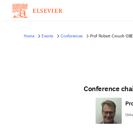
Home
Events
Conferences
Prof Robert Crouch OBE
Conference cha
Pr
Univ