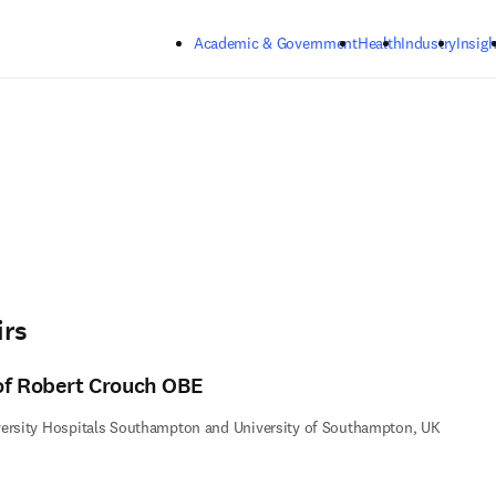
Skip to main content
Academic & Government
Health
Industry
Insigh
irs
of Robert Crouch OBE
ersity Hospitals Southampton and University of Southampton, UK