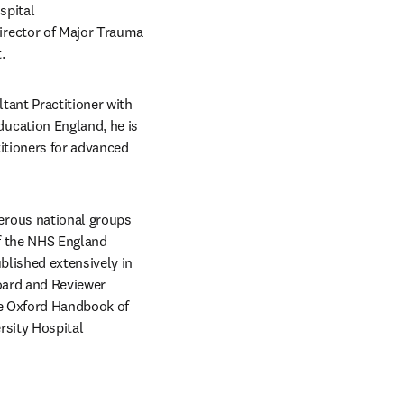
pital 
rector of Major Trauma 
.
tant Practitioner with 
cation England, he is 
tioners for advanced 
rous national groups 
f the NHS England 
lished extensively in 
oard and Reviewer 
e Oxford Handbook of 
sity Hospital 