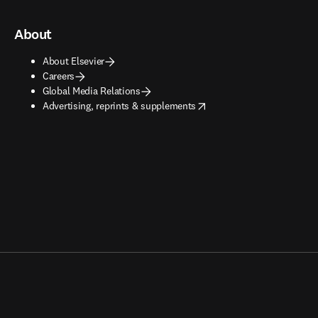
About
About Elsevier
Careers
Global Media Relations
opens in new tab/window
Advertising, reprints & supplements