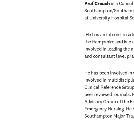
Prof Crouch
 is a Consu
Southampton/Southampton
at University Hospital 
 He has an interest in a
the Hampshire and Isle 
involved in leading the 
and consultant level pra
He has been involved in
involved in multidiscip
Clinical Reference Group
peer reviewed journals. 
Advisory Group of the Em
Emergency Nursing. He ha
Southampton Major Tra