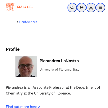
Skip to main content
Open Search
Location Selector
Sign in to p
menu
Conferences
Profile
Pierandrea LoNostro
University of Florence, Italy
Pierandrea is an Associate Professor at the Department of 
Chemistry at the University of Florence. 
opens in new tab/window
Find out more here