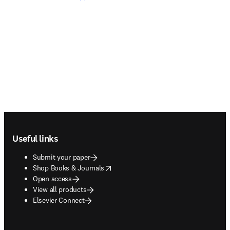
Footer navigation
Useful links
Submit your paper
opens in new tab/window
Shop Books & Journals
Open access
View all products
Elsevier Connect