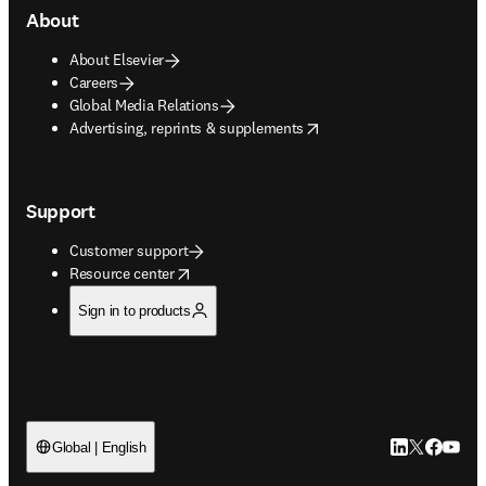
About
About Elsevier
Careers
Global Media Relations
opens in new tab/window
Advertising, reprints & supplements
Support
Customer support
opens in new tab/window
Resource center
Sign in to products
LinkedIn open
Twitter ope
Facebook
YouTub
Global | English