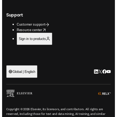
Support
Customer support
opens in new tab/window
Resource center
Sign in to products
LinkedIn open
Twitter ope
Facebook
YouTub
Global | English
ope
Copyright © 2026 Elsevier, its licensors, and contributors. All rights are
reserved, including those for text and data mining, AI training, and similar