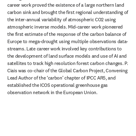
career work proved the existence of a large northern land 
carbon sink and brought the first regional understanding of 
the inter-annual variability of atmospheric CO2 using 
atmospheric inverse models. Mid-career work pioneered 
the first estimate of the response of the carbon balance of 
Europe to mega-drought using multiple observations data-
streams. Late career work involved key contributions to 
the development of land surface models and use of AI and 
satellites to track high resolution forest carbon changes. P. 
Ciais was co-chair of the Global Carbon Project, Convening 
Lead Author of the ‘carbon’ chapter of IPCC AR5, and 
established the ICOS operational greenhouse gas 
observation network in the European Union. 