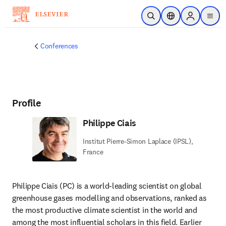
Skip to main content
Open Search
Location Selector
Sign in to p
menu
Conferences
Profile
Philippe Ciais
Institut Pierre-Simon Laplace (IPSL),
France
Philippe Ciais (PC) is a world-leading scientist on global 
greenhouse gases modelling and observations, ranked as 
the most productive climate scientist in the world and 
among the most influential scholars in this field. Earlier 