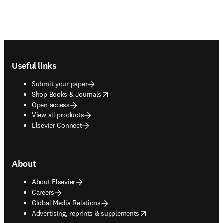
Footer navigation
Useful links
Submit your paper
opens in new tab/window
Shop Books & Journals
Open access
View all products
Elsevier Connect
About
About Elsevier
Careers
Global Media Relations
opens in new tab/window
Advertising, reprints & supplements