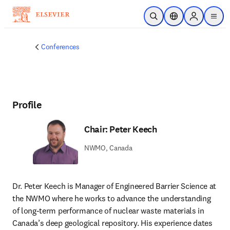
Skip to main content
Open Search
Location Selector
Sign in to p
menu
Conferences
Profile
Chair: Peter Keech
NWMO, Canada
Dr. Peter Keech is Manager of Engineered Barrier Science at 
the NWMO where he works to advance the understanding 
of long-term performance of nuclear waste materials in 
Canada’s deep geological repository. His experience dates 