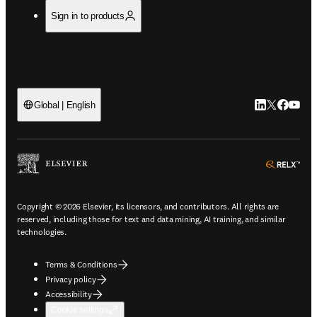
Sign in to products
LinkedIn open
Twitter ope
Facebook
YouTub
Global | English
ope
Copyright © 2026 Elsevier, its licensors, and contributors. All rights are
reserved, including those for text and data mining, AI training, and similar
technologies.
Terms & Conditions
Privacy policy
Accessibility
Cookie settings