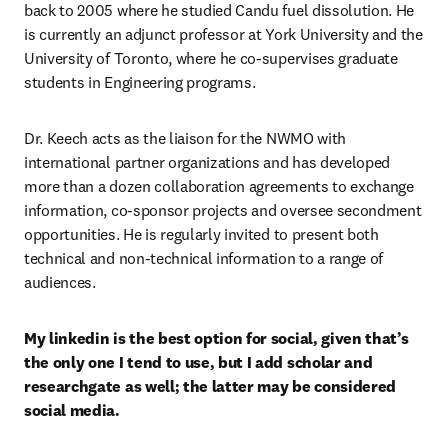
back to 2005 where he studied Candu fuel dissolution. He 
is currently an adjunct professor at York University and the 
University of Toronto, where he co-supervises graduate 
students in Engineering programs. 
Dr. Keech acts as the liaison for the NWMO with 
international partner organizations and has developed 
more than a dozen collaboration agreements to exchange 
information, co-sponsor projects and oversee secondment 
opportunities. He is regularly invited to present both 
technical and non-technical information to a range of 
audiences.
My linkedin is the best option for social, given that’s 
the only one I tend to use, but I add scholar and 
researchgate as well; the latter may be considered 
social media. 