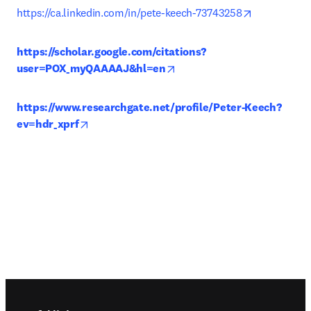
opens in ne
https://ca.linkedin.com/in/pete-keech-73743258
https://scholar.google.com/citations?
opens in new tab/window
user=POX_myQAAAAJ&hl=en
https://www.researchgate.net/profile/Peter-Keech?
opens in new tab/window
ev=hdr_xprf
Footer navigation