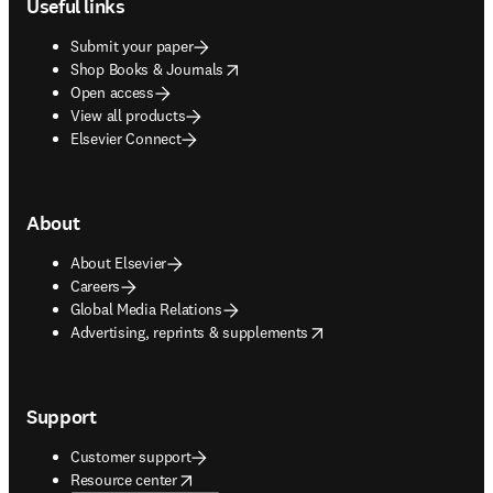
Useful links
Submit your paper
opens in new tab/window
Shop Books & Journals
Open access
View all products
Elsevier Connect
About
About Elsevier
Careers
Global Media Relations
opens in new tab/window
Advertising, reprints & supplements
Support
Customer support
opens in new tab/window
Resource center