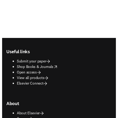
Footer navigation
Useful links
Submit your paper
opens in new tab/window
Shop Books & Journals
Open access
View all products
Elsevier Connect
About
About Elsevier