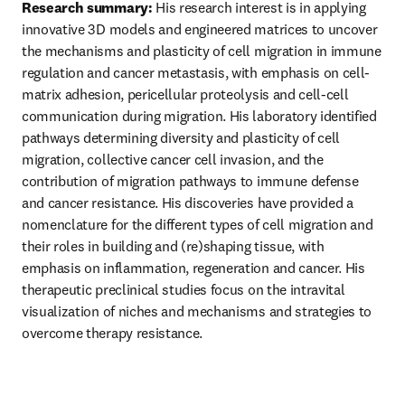
Research summary:
 His research interest is in applying 
innovative 3D models and engineered matrices to uncover 
the mechanisms and plasticity of cell migration in immune 
regulation and cancer metastasis, with emphasis on cell-
matrix adhesion, pericellular proteolysis and cell-cell 
communication during migration. His laboratory identified 
pathways determining diversity and plasticity of cell 
migration, collective cancer cell invasion, and the 
contribution of migration pathways to immune defense 
and cancer resistance. His discoveries have provided a 
nomenclature for the different types of cell migration and 
their roles in building and (re)shaping tissue, with 
emphasis on inflammation, regeneration and cancer. His 
therapeutic preclinical studies focus on the intravital 
visualization of niches and mechanisms and strategies to 
overcome therapy resistance.