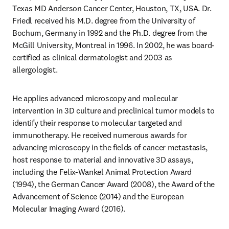
Texas MD Anderson Cancer Center, Houston, TX, USA. Dr. 
Friedl received his M.D. degree from the University of 
Bochum, Germany in 1992 and the Ph.D. degree from the 
McGill University, Montreal in 1996. In 2002, he was board-
certified as clinical dermatologist and 2003 as 
allergologist. 
He applies advanced microscopy and molecular 
intervention in 3D culture and preclinical tumor models to 
identify their response to molecular targeted and 
immunotherapy. He received numerous awards for 
advancing microscopy in the fields of cancer metastasis, 
host response to material and innovative 3D assays, 
including the Felix-Wankel Animal Protection Award 
(1994), the German Cancer Award (2008), the Award of the 
Advancement of Science (2014) and the European 
Molecular Imaging Award (2016).
