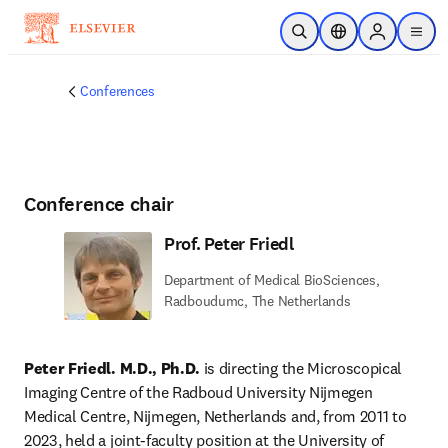
Skip to main content
Open Search
Location Selector
Sign in to p
menu
Conferences
Conference chair
Prof. Peter Friedl
Department of Medical BioSciences,
Radboudumc, The Netherlands
Peter Friedl. M.D., Ph.D.
 is directing the Microscopical 
Imaging Centre of the Radboud University Nijmegen 
Medical Centre, Nijmegen, Netherlands and, from 2011 to 
2023, held a joint-faculty position at the University of 