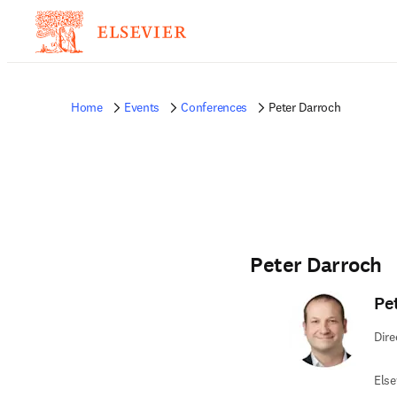
Home
Events
Conferences
Peter Darroch
Peter Darroch
Pe
Dire
Else