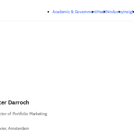
Skip to main content
Academic & Government
Health
Industry
Insigh
ter Darroch
ctor of Portfolio Marketing
vier, Amsterdam