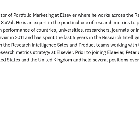
tor of Portfolio Marketing at Elsevier where he works across the Re
 SciVal. He is an expert in the practical use of research metrics t
h performance of countries, universities, researchers, journals or in
vier in 2011 and has spent the last 5 years in the Research Intelli
in the Research Intelligence Sales and Product teams working with t
search metrics strategy at Elsevier. Prior to joining Elsevier, Pete
ted States and the United Kingdom and held several positions over a