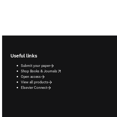
Footer navigation
Useful links
Submit your paper
opens in new tab/window
Shop Books & Journals
Open access
View all products
Elsevier Connect