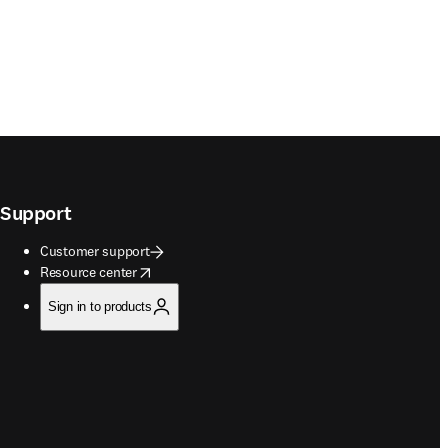
Support
Customer support
opens in new tab/window
Resource center
Sign in to products