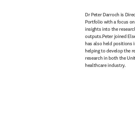
Dr Peter Darroch is Direc
Portfolio with a focus on
insights into the researc
outputs.Peter joined Else
has also held positions 
helping to develop the re
research in both the Uni
healthcare industry. 