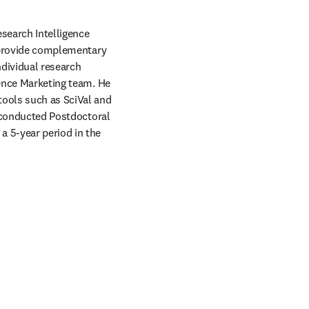
search Intelligence 
o provide complementary 
dividual research 
gence Marketing team. He 
ools such as SciVal and 
r conducted Postdoctoral 
 5-year period in the 