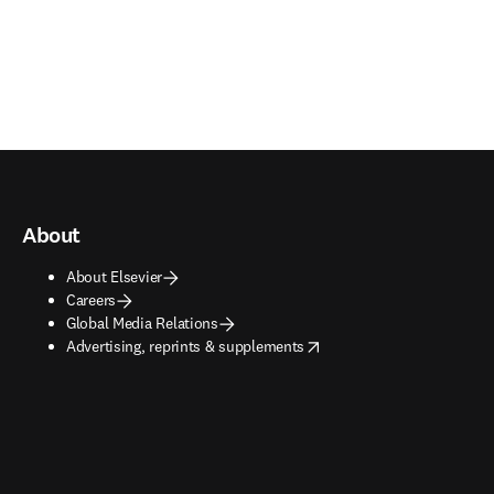
About
About Elsevier
Careers
Global Media Relations
opens in new tab/window
Advertising, reprints & supplements