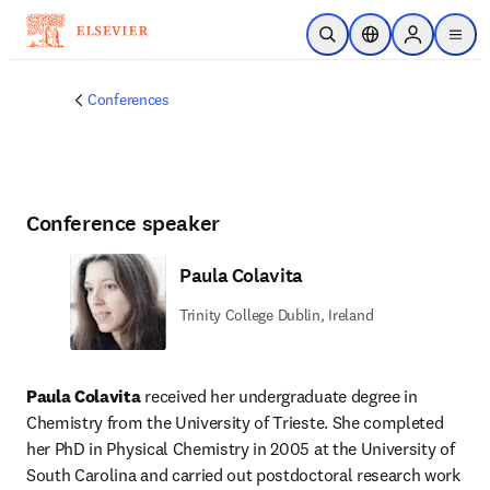
Skip to main content
Open Search
Location Selector
Sign in to p
menu
Conferences
Conference speaker
Paula Colavita
Trinity College Dublin, Ireland
Paula Colavita
 received her undergraduate degree in 
Chemistry from the University of Trieste. She completed 
her PhD in Physical Chemistry in 2005 at the University of 
South Carolina and carried out postdoctoral research work 