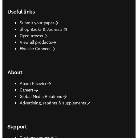
Footer navigation
Useful links
Submit your paper
opens in new tab/window
Shop Books & Journals
Open access
View all products
Elsevier Connect
About
About Elsevier
Careers
Global Media Relations
opens in new tab/window
Advertising, reprints & supplements
Support
Customer support