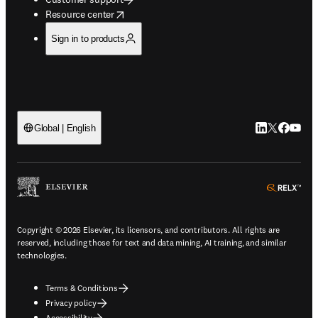
opens in new tab/window
Resource center
Sign in to products
LinkedIn open
Twitter ope
Facebook
YouTub
Global | English
ope
Copyright © 2026 Elsevier, its licensors, and contributors. All rights are
reserved, including those for text and data mining, AI training, and similar
technologies.
Terms & Conditions
Privacy policy
Accessibility