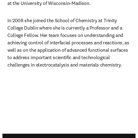
at the University of Wisconsin-Madison.
In 2008 she joined the School of Chemistry at Trinity 
College Dublin where she is currently a Professor and a 
College Fellow. Her team focuses on understanding and 
achieving control of interfacial processes and reactions, as 
well as on the application of advanced functional surfaces 
to address important scientific and technological 
challenges in electrocatalysis and materials chemistry.