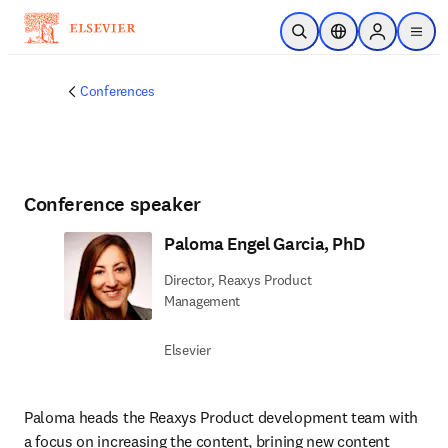
Skip to main content
Open Search
Location Selector
Sign in to p
menu
Conferences
Conference speaker
Paloma Engel Garcia, PhD
Director, Reaxys Product
Management
Elsevier
Paloma heads the Reaxys Product development team with 
a focus on increasing the content, brining new content 