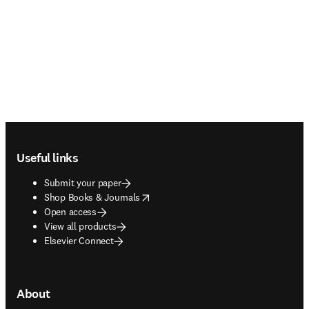
Footer navigation
Useful links
Submit your paper
opens in new tab/window
Shop Books & Journals
Open access
View all products
Elsevier Connect
About