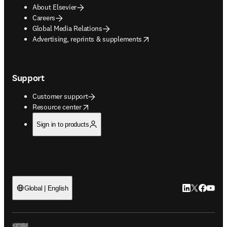
About Elsevier
Careers
Global Media Relations
opens in new tab/window
Advertising, reprints & supplements
Support
Customer support
opens in new tab/window
Resource center
Sign in to products
LinkedIn open
Twitter ope
Facebook
YouTub
Global | English