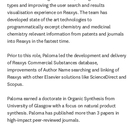
types and improving the user search and results 
visualisation experience on Reaxys. The team has 
developed state of the art technologies to 
programmatically excerpt chemistry and medicinal 
chemistry relevant information from patents and journals 
into Reaxys in the fastest time. 

Prior to this role, Paloma led the development and delivery 
of Reaxys Commercial Substances database, 
improvements of Author Name searching and linking of 
Reaxys with other Elsevier solutions like ScienceDirect and 
Scopus.

Paloma earned a doctorate in Organic Synthesis from 
University of Glasgow with a focus on natural product 
synthesis. Paloma has published more than 3 papers in 
high-impact peer-reviewed journals.