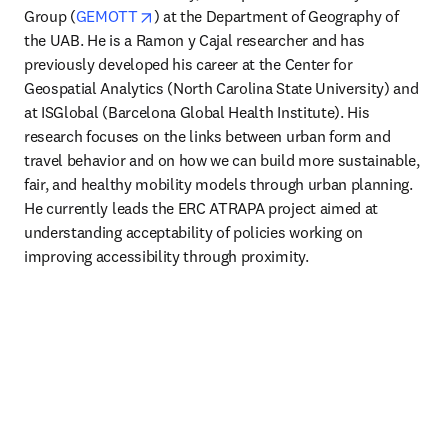
opens in new tab/window
Group (
GEMOTT
) at the Department of Geography of 
the UAB. He is a Ramon y Cajal researcher and has 
previously developed his career at the Center for 
Geospatial Analytics (North Carolina State University) and 
at ISGlobal (Barcelona Global Health Institute). His 
research focuses on the links between urban form and 
travel behavior and on how we can build more sustainable, 
fair, and healthy mobility models through urban planning. 
He currently leads the ERC ATRAPA project aimed at 
understanding acceptability of policies working on 
improving accessibility through proximity. 