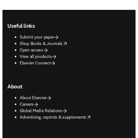
Footer navigation
Useful links
Submit your paper
opens in new tab/window
Shop Books & Journals
Open access
View all products
Elsevier Connect
About
About Elsevier
Careers
Global Media Relations
opens in new tab/window
Advertising, reprints & supplements