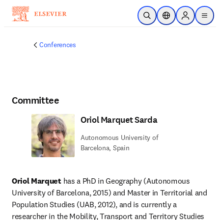
Skip to main content
Open Search
Location Selector
Sign in to p
menu
Conferences
Committee
Oriol Marquet Sarda
Autonomous University of
Barcelona, Spain
Oriol Marquet
 has a PhD in Geography (Autonomous 
University of Barcelona, 2015) and Master in Territorial and 
Population Studies (UAB, 2012), and is currently a 
researcher in the Mobility, Transport and Territory Studies 