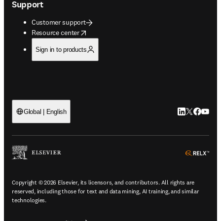
Support
Customer support
opens in new tab/window
Resource center
Sign in to products
LinkedIn open
Twitter ope
Facebook
YouTub
Global | English
ope
Copyright © 2026 Elsevier, its licensors, and contributors. All rights are
reserved, including those for text and data mining, AI training, and similar
technologies.